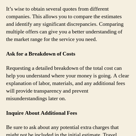
It’s wise to obtain several quotes from different
companies. This allows you to compare the estimates
and identify any significant discrepancies. Comparing
multiple offers can give you a better understanding of
the market range for the service you need.
Ask for a Breakdown of Costs
Requesting a detailed breakdown of the total cost can
help you understand where your money is going. A clear
explanation of labor, materials, and any additional fees
will provide transparency and prevent
misunderstandings later on.
Inquire About Additional Fees
Be sure to ask about any potential extra charges that
might not be included in the initial estimate. Travel