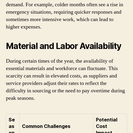
demand. For example, colder months often see a rise in
emergency situations, requiring quicker responses and
sometimes more intensive work, which can lead to
higher expenses.
Material and Labor Availability
During certain times of the year, the availability of
essential materials and workforce can fluctuate. This
scarcity can result in elevated costs, as suppliers and
service providers adjust their rates to reflect the
difficulty in sourcing or the need to pay overtime during
peak seasons.
Se
Potential
as
Common Challenges
Cost
on
Impact