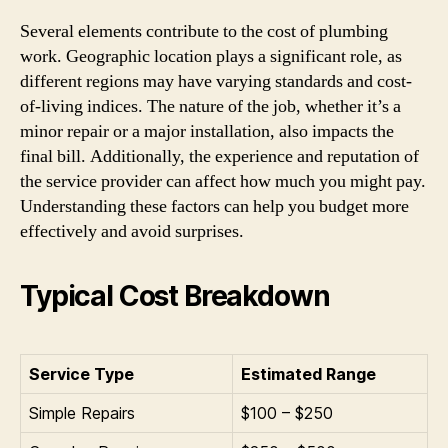
Several elements contribute to the cost of plumbing
work. Geographic location plays a significant role, as
different regions may have varying standards and cost-
of-living indices. The nature of the job, whether it’s a
minor repair or a major installation, also impacts the
final bill. Additionally, the experience and reputation of
the service provider can affect how much you might pay.
Understanding these factors can help you budget more
effectively and avoid surprises.
Typical Cost Breakdown
Service Type
Estimated Range
Simple Repairs
$100 – $250