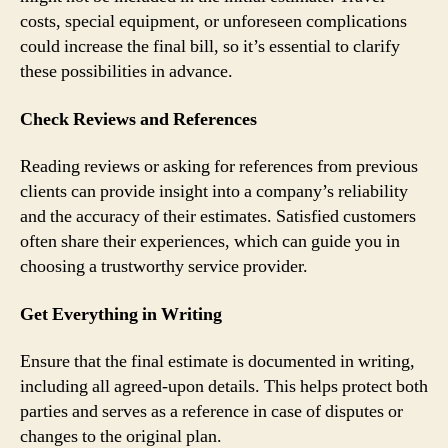
costs, special equipment, or unforeseen complications
could increase the final bill, so it’s essential to clarify
these possibilities in advance.
Check Reviews and References
Reading reviews or asking for references from previous
clients can provide insight into a company’s reliability
and the accuracy of their estimates. Satisfied customers
often share their experiences, which can guide you in
choosing a trustworthy service provider.
Get Everything in Writing
Ensure that the final estimate is documented in writing,
including all agreed-upon details. This helps protect both
parties and serves as a reference in case of disputes or
changes to the original plan.