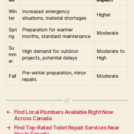
Win
Increased emergency
Higher
ter
situations, material shortages
Spri
Preparation for warmer
Moderate
ng
months, standard maintenance
Su
High demand for outdoor
Moderate to
mm
projects, potential delays
High
er
Pre-winter preparation, minor
Fall
Moderate
repairs
←
Find Local Plumbers Available Right Now
Across Canada
→
Find Top-Rated Toilet Repair Services Near
You in Canada