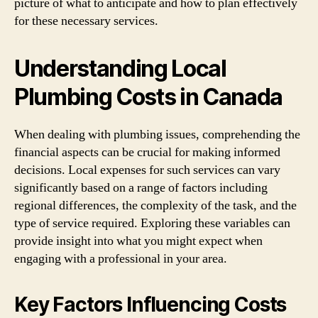
picture of what to anticipate and how to plan effectively
for these necessary services.
Understanding Local
Plumbing Costs in Canada
When dealing with plumbing issues, comprehending the
financial aspects can be crucial for making informed
decisions. Local expenses for such services can vary
significantly based on a range of factors including
regional differences, the complexity of the task, and the
type of service required. Exploring these variables can
provide insight into what you might expect when
engaging with a professional in your area.
Key Factors Influencing Costs