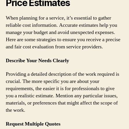
Price Estimates
When planning for a service, it’s essential to gather
reliable cost information. Accurate estimates help you
manage your budget and avoid unexpected expenses.
Here are some strategies to ensure you receive a precise
and fair cost evaluation from service providers.
Describe Your Needs Clearly
Providing a detailed description of the work required is
crucial. The more specific you are about your
requirements, the easier it is for professionals to give
you a realistic estimate. Mention any particular issues,
materials, or preferences that might affect the scope of
the work.
Request Multiple Quotes