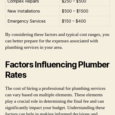
Complex Repairs
$250 – $500
New Installations
$500 – $1500
Emergency Services
$150 – $400
By considering these factors and typical cost ranges, you
can better prepare for the expenses associated with
plumbing services in your area.
Factors Influencing Plumber
Rates
The cost of hiring a professional for plumbing services
can vary based on multiple elements. These elements
play a crucial role in determining the final fee and can
significantly impact your budget. Understanding these
factors can help in making informed decisions and