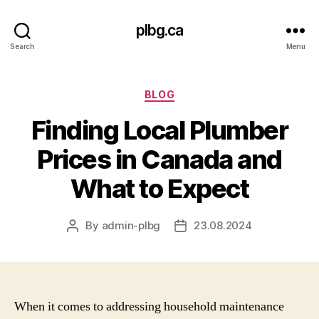
plbg.ca
Search
Menu
Categories
BLOG
Finding Local Plumber
Prices in Canada and
What to Expect
By
admin-plbg
23.08.2024
Post
Post
author
date
When it comes to addressing household maintenance