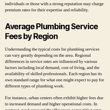
individuals or those with a strong reputation may charge
premium rates for their expertise and reliability.
Average Plumbing Service
Fees by Region
Understanding the typical costs for plumbing services
can vary greatly depending on the area. Regional
differences in service rates are influenced by various
factors including local demand, cost of living, and the
availability of skilled professionals. Each region has its
own standard range for what one might expect to pay for
different types of plumbing work.
For instance, urban centers often exhibit higher fees due
to increased demand and higher operational costs. In