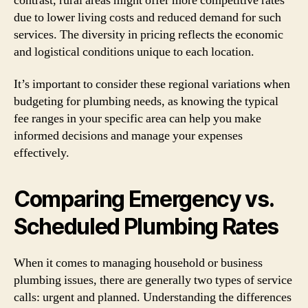
contrast, rural areas might offer more competitive rates
due to lower living costs and reduced demand for such
services. The diversity in pricing reflects the economic
and logistical conditions unique to each location.
It’s important to consider these regional variations when
budgeting for plumbing needs, as knowing the typical
fee ranges in your specific area can help you make
informed decisions and manage your expenses
effectively.
Comparing Emergency vs.
Scheduled Plumbing Rates
When it comes to managing household or business
plumbing issues, there are generally two types of service
calls: urgent and planned. Understanding the differences