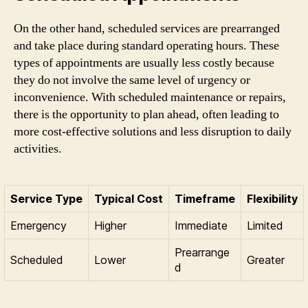
On the other hand, scheduled services are prearranged
and take place during standard operating hours. These
types of appointments are usually less costly because
they do not involve the same level of urgency or
inconvenience. With scheduled maintenance or repairs,
there is the opportunity to plan ahead, often leading to
more cost-effective solutions and less disruption to daily
activities.
Service Type
Typical Cost
Timeframe
Flexibility
Emergency
Higher
Immediate
Limited
Prearrange
Scheduled
Lower
Greater
d