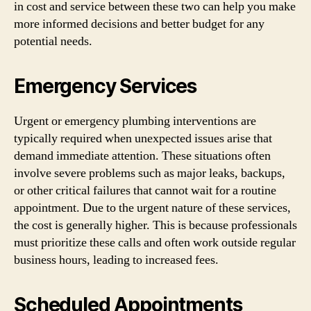
in cost and service between these two can help you make
more informed decisions and better budget for any
potential needs.
Emergency Services
Urgent or emergency plumbing interventions are
typically required when unexpected issues arise that
demand immediate attention. These situations often
involve severe problems such as major leaks, backups,
or other critical failures that cannot wait for a routine
appointment. Due to the urgent nature of these services,
the cost is generally higher. This is because professionals
must prioritize these calls and often work outside regular
business hours, leading to increased fees.
Scheduled Appointments