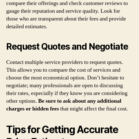
compare their offerings and check customer reviews to
gauge their reputation and service quality. Look for
those who are transparent about their fees and provide
detailed estimates.
Request Quotes and Negotiate
Contact multiple service providers to request quotes.
This allows you to compare the cost of services and
choose the most economical option. Don’t hesitate to
negotiate; many professionals are open to discussing
their rates, especially if they know you are considering
other options.
Be sure to ask about any additional
charges or hidden fees
that might affect the final cost.
Tips for Getting Accurate