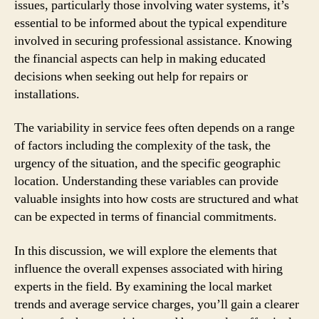
issues, particularly those involving water systems, it’s
essential to be informed about the typical expenditure
involved in securing professional assistance. Knowing
the financial aspects can help in making educated
decisions when seeking out help for repairs or
installations.
The variability in service fees often depends on a range
of factors including the complexity of the task, the
urgency of the situation, and the specific geographic
location. Understanding these variables can provide
valuable insights into how costs are structured and what
can be expected in terms of financial commitments.
In this discussion, we will explore the elements that
influence the overall expenses associated with hiring
experts in the field. By examining the local market
trends and average service charges, you’ll gain a clearer