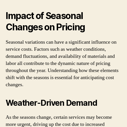
Impact of Seasonal
Changes on Pricing
Seasonal variations can have a significant influence on
service costs. Factors such as weather conditions,
demand fluctuations, and availability of materials and
labor all contribute to the dynamic nature of pricing
throughout the year. Understanding how these elements
shift with the seasons is essential for anticipating cost
changes.
Weather-Driven Demand
As the seasons change, certain services may become
more urgent, driving up the cost due to increased