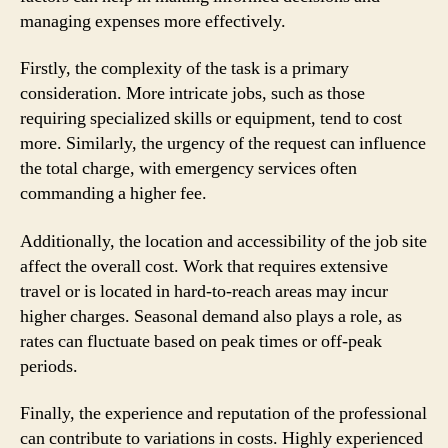
managing expenses more effectively.
Firstly, the complexity of the task is a primary
consideration. More intricate jobs, such as those
requiring specialized skills or equipment, tend to cost
more. Similarly, the urgency of the request can influence
the total charge, with emergency services often
commanding a higher fee.
Additionally, the location and accessibility of the job site
affect the overall cost. Work that requires extensive
travel or is located in hard-to-reach areas may incur
higher charges. Seasonal demand also plays a role, as
rates can fluctuate based on peak times or off-peak
periods.
Finally, the experience and reputation of the professional
can contribute to variations in costs. Highly experienced