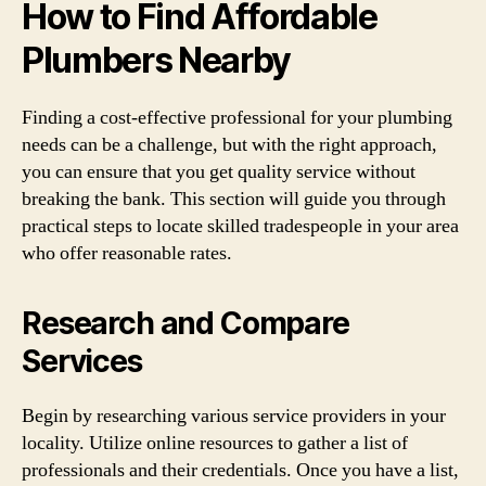
How to Find Affordable
Plumbers Nearby
Finding a cost-effective professional for your plumbing
needs can be a challenge, but with the right approach,
you can ensure that you get quality service without
breaking the bank. This section will guide you through
practical steps to locate skilled tradespeople in your area
who offer reasonable rates.
Research and Compare
Services
Begin by researching various service providers in your
locality. Utilize online resources to gather a list of
professionals and their credentials. Once you have a list,