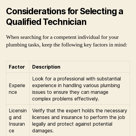
Considerations for Selecting a
Qualified Technician
When searching for a competent individual for your
plumbing tasks, keep the following key factors in mind:
Factor
Description
Look for a professional with substantial
Experie
experience in handling various plumbing
nce
issues to ensure they can manage
complex problems effectively.
Licensin
Verify that the expert holds the necessary
g and
licenses and insurance to perform the job
Insuran
legally and protect against potential
ce
damages.