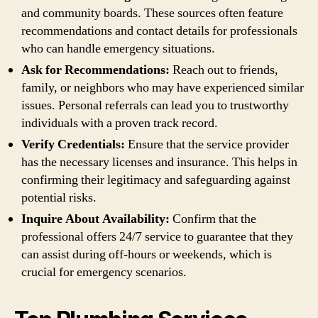
and community boards. These sources often feature
recommendations and contact details for professionals
who can handle emergency situations.
Ask for Recommendations:
Reach out to friends,
family, or neighbors who may have experienced similar
issues. Personal referrals can lead you to trustworthy
individuals with a proven track record.
Verify Credentials:
Ensure that the service provider
has the necessary licenses and insurance. This helps in
confirming their legitimacy and safeguarding against
potential risks.
Inquire About Availability:
Confirm that the
professional offers 24/7 service to guarantee that they
can assist during off-hours or weekends, which is
crucial for emergency scenarios.