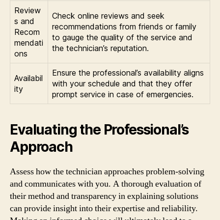
Review
Check online reviews and seek
s and
recommendations from friends or family
Recom
to gauge the quality of the service and
mendati
the technician’s reputation.
ons
Ensure the professional’s availability aligns
Availabil
with your schedule and that they offer
ity
prompt service in case of emergencies.
Evaluating the Professional’s
Approach
Assess how the technician approaches problem-solving
and communicates with you. A thorough evaluation of
their method and transparency in explaining solutions
can provide insight into their expertise and reliability.