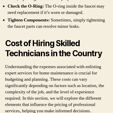
Check the O-Ring:
The O-ring inside the faucet may
need replacement if it’s worn or damaged.
Tighten Components:
Sometimes, simply tightening
the faucet parts can resolve minor leaks.
Cost of Hiring Skilled
Technicians in the Country
Understanding the expenses associated with enlisting
expert services for home maintenance is crucial for
budgeting and planning. These costs can vary
significantly depending on factors such as location, the
complexity of the job, and the level of experience
required. In this section, we will explore the different
elements that influence the pricing of professional
services, helping you make informed decisions.