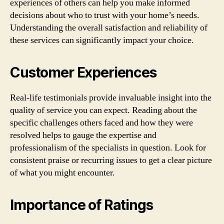
experiences of others can help you make informed
decisions about who to trust with your home’s needs.
Understanding the overall satisfaction and reliability of
these services can significantly impact your choice.
Customer Experiences
Real-life testimonials provide invaluable insight into the
quality of service you can expect. Reading about the
specific challenges others faced and how they were
resolved helps to gauge the expertise and
professionalism of the specialists in question. Look for
consistent praise or recurring issues to get a clear picture
of what you might encounter.
Importance of Ratings