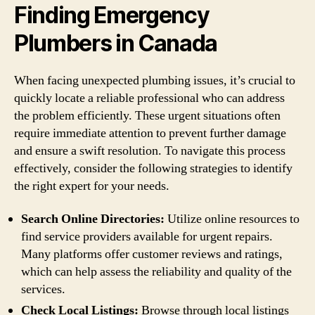
Finding Emergency
Plumbers in Canada
When facing unexpected plumbing issues, it’s crucial to
quickly locate a reliable professional who can address
the problem efficiently. These urgent situations often
require immediate attention to prevent further damage
and ensure a swift resolution. To navigate this process
effectively, consider the following strategies to identify
the right expert for your needs.
Search Online Directories:
Utilize online resources to
find service providers available for urgent repairs.
Many platforms offer customer reviews and ratings,
which can help assess the reliability and quality of the
services.
Check Local Listings:
Browse through local listings