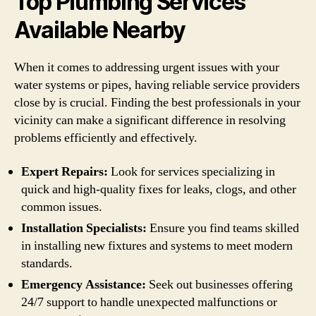
Top Plumbing Services
Available Nearby
When it comes to addressing urgent issues with your
water systems or pipes, having reliable service providers
close by is crucial. Finding the best professionals in your
vicinity can make a significant difference in resolving
problems efficiently and effectively.
Expert Repairs:
Look for services specializing in
quick and high-quality fixes for leaks, clogs, and other
common issues.
Installation Specialists:
Ensure you find teams skilled
in installing new fixtures and systems to meet modern
standards.
Emergency Assistance:
Seek out businesses offering
24/7 support to handle unexpected malfunctions or