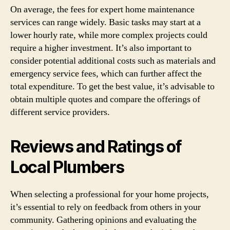
On average, the fees for expert home maintenance
services can range widely. Basic tasks may start at a
lower hourly rate, while more complex projects could
require a higher investment. It’s also important to
consider potential additional costs such as materials and
emergency service fees, which can further affect the
total expenditure. To get the best value, it’s advisable to
obtain multiple quotes and compare the offerings of
different service providers.
Reviews and Ratings of
Local Plumbers
When selecting a professional for your home projects,
it’s essential to rely on feedback from others in your
community. Gathering opinions and evaluating the