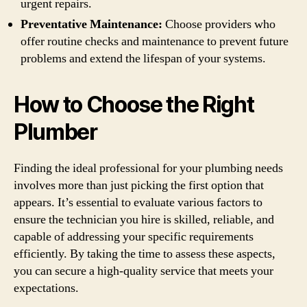
urgent repairs.
Preventative Maintenance:
Choose providers who
offer routine checks and maintenance to prevent future
problems and extend the lifespan of your systems.
How to Choose the Right
Plumber
Finding the ideal professional for your plumbing needs
involves more than just picking the first option that
appears. It’s essential to evaluate various factors to
ensure the technician you hire is skilled, reliable, and
capable of addressing your specific requirements
efficiently. By taking the time to assess these aspects,
you can secure a high-quality service that meets your
expectations.