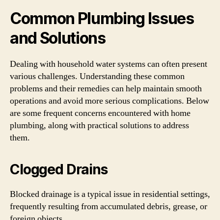
Common Plumbing Issues
and Solutions
Dealing with household water systems can often present
various challenges. Understanding these common
problems and their remedies can help maintain smooth
operations and avoid more serious complications. Below
are some frequent concerns encountered with home
plumbing, along with practical solutions to address
them.
Clogged Drains
Blocked drainage is a typical issue in residential settings,
frequently resulting from accumulated debris, grease, or
foreign objects.