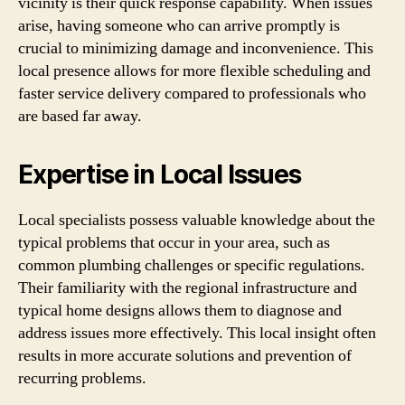
vicinity is their quick response capability. When issues
arise, having someone who can arrive promptly is
crucial to minimizing damage and inconvenience. This
local presence allows for more flexible scheduling and
faster service delivery compared to professionals who
are based far away.
Expertise in Local Issues
Local specialists possess valuable knowledge about the
typical problems that occur in your area, such as
common plumbing challenges or specific regulations.
Their familiarity with the regional infrastructure and
typical home designs allows them to diagnose and
address issues more effectively. This local insight often
results in more accurate solutions and prevention of
recurring problems.