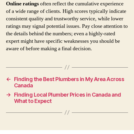
Online ratings
often reflect the cumulative experience
of a wide range of clients. High scores typically indicate
consistent quality and trustworthy service, while lower
ratings may signal potential issues. Pay close attention to
the details behind the numbers; even a highly-rated
expert might have specific weaknesses you should be
aware of before making a final decision.
←
Finding the Best Plumbers in My Area Across
Canada
→
Finding Local Plumber Prices in Canada and
What to Expect