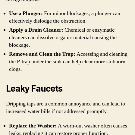
Use a Plunger:
For minor blockages, a plunger can
effectively dislodge the obstruction.
Apply a Drain Cleaner:
Chemical or enzymatic
cleaners can dissolve organic material causing the
blockage.
Remove and Clean the Trap:
Accessing and cleaning
the P-trap under the sink can help clear more stubborn
clogs.
Leaky Faucets
Dripping taps are a common annoyance and can lead to
increased water bills if not addressed promptly.
Replace the Washer:
A worn-out washer often causes
leaks; replacing it can restore proper function.