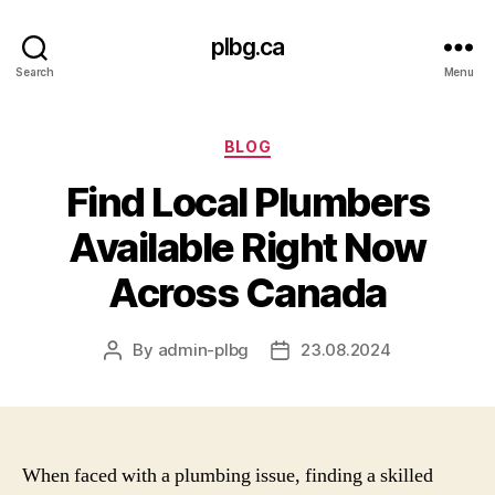
plbg.ca
Search
Menu
Categories
BLOG
Find Local Plumbers
Available Right Now
Across Canada
By
admin-plbg
23.08.2024
Post
Post
author
date
When faced with a plumbing issue, finding a skilled