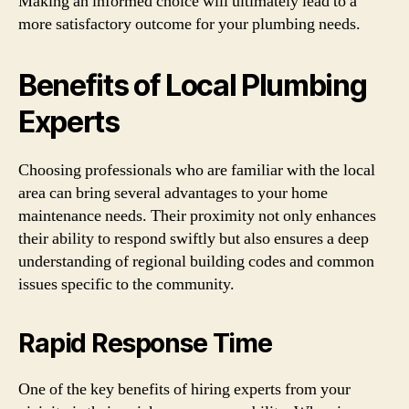
Making an informed choice will ultimately lead to a
more satisfactory outcome for your plumbing needs.
Benefits of Local Plumbing
Experts
Choosing professionals who are familiar with the local
area can bring several advantages to your home
maintenance needs. Their proximity not only enhances
their ability to respond swiftly but also ensures a deep
understanding of regional building codes and common
issues specific to the community.
Rapid Response Time
One of the key benefits of hiring experts from your