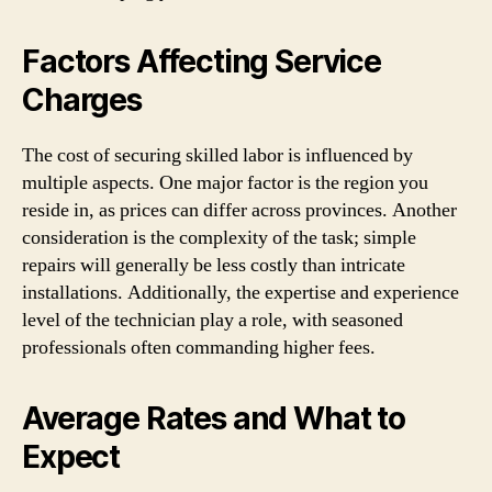
Factors Affecting Service
Charges
The cost of securing skilled labor is influenced by
multiple aspects. One major factor is the region you
reside in, as prices can differ across provinces. Another
consideration is the complexity of the task; simple
repairs will generally be less costly than intricate
installations. Additionally, the expertise and experience
level of the technician play a role, with seasoned
professionals often commanding higher fees.
Average Rates and What to
Expect