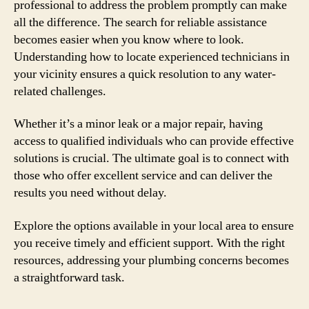
professional to address the problem promptly can make
all the difference. The search for reliable assistance
becomes easier when you know where to look.
Understanding how to locate experienced technicians in
your vicinity ensures a quick resolution to any water-
related challenges.
Whether it’s a minor leak or a major repair, having
access to qualified individuals who can provide effective
solutions is crucial. The ultimate goal is to connect with
those who offer excellent service and can deliver the
results you need without delay.
Explore the options available in your local area to ensure
you receive timely and efficient support. With the right
resources, addressing your plumbing concerns becomes
a straightforward task.