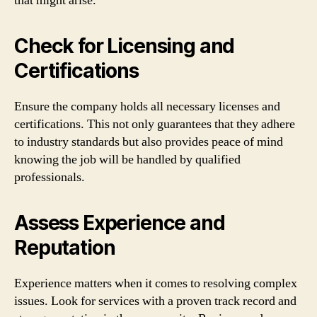
that might arise.
Check for Licensing and
Certifications
Ensure the company holds all necessary licenses and
certifications. This not only guarantees that they adhere
to industry standards but also provides peace of mind
knowing the job will be handled by qualified
professionals.
Assess Experience and
Reputation
Experience matters when it comes to resolving complex
issues. Look for services with a proven track record and