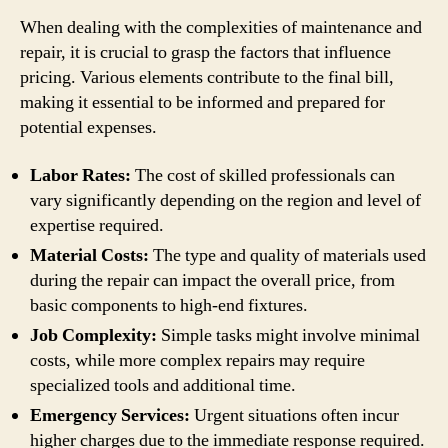
When dealing with the complexities of maintenance and
repair, it is crucial to grasp the factors that influence
pricing. Various elements contribute to the final bill,
making it essential to be informed and prepared for
potential expenses.
Labor Rates:
The cost of skilled professionals can
vary significantly depending on the region and level of
expertise required.
Material Costs:
The type and quality of materials used
during the repair can impact the overall price, from
basic components to high-end fixtures.
Job Complexity:
Simple tasks might involve minimal
costs, while more complex repairs may require
specialized tools and additional time.
Emergency Services:
Urgent situations often incur
higher charges due to the immediate response required.