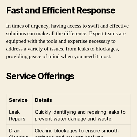
Fast and Efficient Response
In times of urgency, having access to swift and effective
solutions can make all the difference. Expert teams are
equipped with the tools and expertise necessary to
address a variety of issues, from leaks to blockages,
providing peace of mind when you need it most.
Service Offerings
Service
Details
Leak
Quickly identifying and repairing leaks to
Repairs
prevent water damage and waste.
Drain
Clearing blockages to ensure smooth