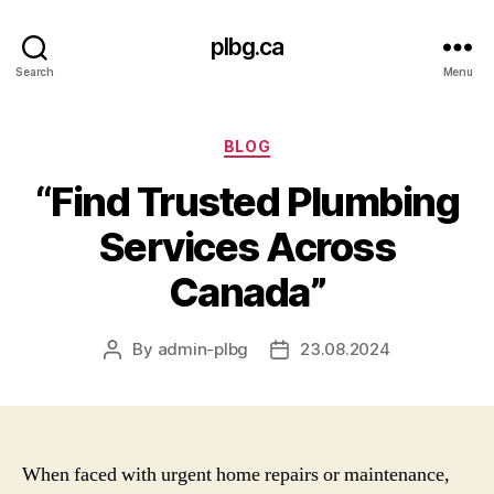
plbg.ca
Search
Menu
Categories
BLOG
“Find Trusted Plumbing
Services Across
Canada”
By
admin-plbg
23.08.2024
Post
Post
author
date
When faced with urgent home repairs or maintenance,