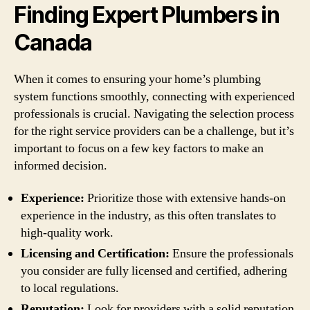
Finding Expert Plumbers in
Canada
When it comes to ensuring your home’s plumbing
system functions smoothly, connecting with experienced
professionals is crucial. Navigating the selection process
for the right service providers can be a challenge, but it’s
important to focus on a few key factors to make an
informed decision.
Experience:
Prioritize those with extensive hands-on
experience in the industry, as this often translates to
high-quality work.
Licensing and Certification:
Ensure the professionals
you consider are fully licensed and certified, adhering
to local regulations.
Reputation:
Look for providers with a solid reputation