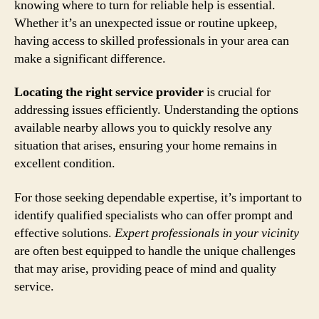
knowing where to turn for reliable help is essential.
Whether it’s an unexpected issue or routine upkeep,
having access to skilled professionals in your area can
make a significant difference.
Locating the right service provider
is crucial for
addressing issues efficiently. Understanding the options
available nearby allows you to quickly resolve any
situation that arises, ensuring your home remains in
excellent condition.
For those seeking dependable expertise, it’s important to
identify qualified specialists who can offer prompt and
effective solutions.
Expert professionals in your vicinity
are often best equipped to handle the unique challenges
that may arise, providing peace of mind and quality
service.