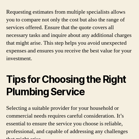
Requesting estimates from multiple specialists allows
you to compare not only the cost but also the range of
services offered. Ensure that the quote covers all
necessary tasks and inquire about any additional charges
that might arise. This step helps you avoid unexpected
expenses and ensures you receive the best value for your
investment.
Tips for Choosing the Right
Plumbing Service
Selecting a suitable provider for your household or
commercial needs requires careful consideration. It’s
essential to ensure the service you choose is reliable,
professional, and capable of addressing any challenges