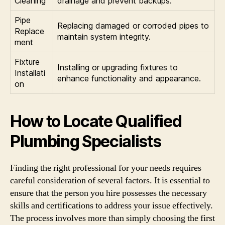
Cleaning
drainage and prevent backups.
Pipe
Replacing damaged or corroded pipes to
Replace
maintain system integrity.
ment
Fixture
Installing or upgrading fixtures to
Installati
enhance functionality and appearance.
on
How to Locate Qualified
Plumbing Specialists
Finding the right professional for your needs requires
careful consideration of several factors. It is essential to
ensure that the person you hire possesses the necessary
skills and certifications to address your issue effectively.
The process involves more than simply choosing the first