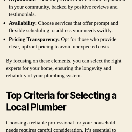
in your community, backed by positive reviews and
testimonials.
Availability:
Choose services that offer prompt and
flexible scheduling to address your needs swiftly.
Pricing Transparency:
Opt for those who provide
clear, upfront pricing to avoid unexpected costs.
By focusing on these elements, you can select the right
experts for your home, ensuring the longevity and
reliability of your plumbing system.
Top Criteria for Selecting a
Local Plumber
Choosing a reliable professional for your household
needs requires careful consideration. It’s essential to