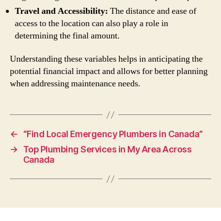
Travel and Accessibility:
The distance and ease of
access to the location can also play a role in
determining the final amount.
Understanding these variables helps in anticipating the
potential financial impact and allows for better planning
when addressing maintenance needs.
←
“Find Local Emergency Plumbers in Canada”
→
Top Plumbing Services in My Area Across
Canada