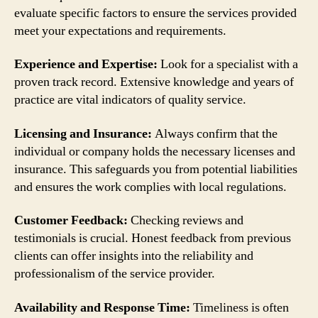
evaluate specific factors to ensure the services provided
meet your expectations and requirements.
Experience and Expertise:
Look for a specialist with a
proven track record. Extensive knowledge and years of
practice are vital indicators of quality service.
Licensing and Insurance:
Always confirm that the
individual or company holds the necessary licenses and
insurance. This safeguards you from potential liabilities
and ensures the work complies with local regulations.
Customer Feedback:
Checking reviews and
testimonials is crucial. Honest feedback from previous
clients can offer insights into the reliability and
professionalism of the service provider.
Availability and Response Time:
Timeliness is often