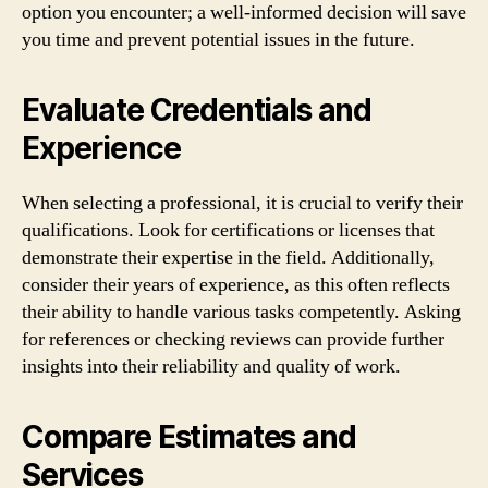
option you encounter; a well-informed decision will save
you time and prevent potential issues in the future.
Evaluate Credentials and
Experience
When selecting a professional, it is crucial to verify their
qualifications. Look for certifications or licenses that
demonstrate their expertise in the field. Additionally,
consider their years of experience, as this often reflects
their ability to handle various tasks competently. Asking
for references or checking reviews can provide further
insights into their reliability and quality of work.
Compare Estimates and
Services