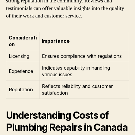
strong reputation in the community. Reviews and
testimonials can offer valuable insights into the quality
of their work and customer service.
Considerati
Importance
on
Licensing
Ensures compliance with regulations
Indicates capability in handling
Experience
various issues
Reflects reliability and customer
Reputation
satisfaction
Understanding Costs of
Plumbing Repairs in Canada