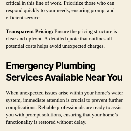
critical in this line of work. Prioritize those who can
respond quickly to your needs, ensuring prompt and
efficient service.
Transparent Pricing:
Ensure the pricing structure is
clear and upfront. A detailed quote that outlines all
potential costs helps avoid unexpected charges.
Emergency Plumbing
Services Available Near You
When unexpected issues arise within your home’s water
system, immediate attention is crucial to prevent further
complications. Reliable professionals are ready to assist
you with prompt solutions, ensuring that your home’s
functionality is restored without delay.