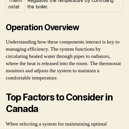
Therm
Regulates the temperature by controlling
ostat
the boiler.
Operation Overview
Understanding how these components interact is key to
managing efficiency. The system functions by
circulating heated water through pipes to radiators,
where the heat is released into the room. The thermostat
monitors and adjusts the system to maintain a
comfortable temperature.
Top Factors to Consider in
Canada
When selecting a system for maintaining optimal