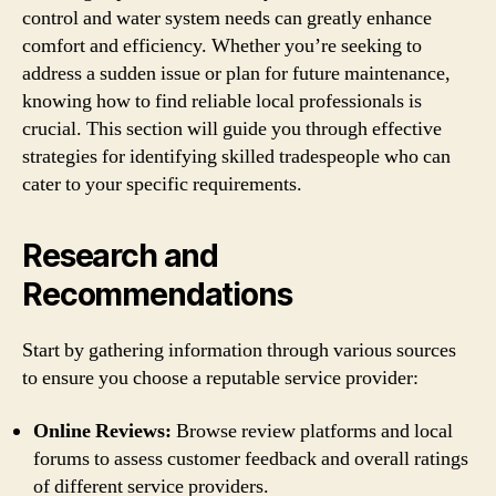
control and water system needs can greatly enhance
comfort and efficiency. Whether you’re seeking to
address a sudden issue or plan for future maintenance,
knowing how to find reliable local professionals is
crucial. This section will guide you through effective
strategies for identifying skilled tradespeople who can
cater to your specific requirements.
Research and
Recommendations
Start by gathering information through various sources
to ensure you choose a reputable service provider:
Online Reviews:
Browse review platforms and local
forums to assess customer feedback and overall ratings
of different service providers.