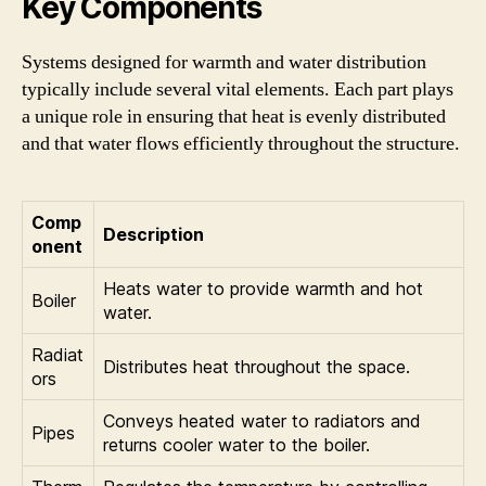
Key Components
Systems designed for warmth and water distribution
typically include several vital elements. Each part plays
a unique role in ensuring that heat is evenly distributed
and that water flows efficiently throughout the structure.
Comp
Description
onent
Heats water to provide warmth and hot
Boiler
water.
Radiat
Distributes heat throughout the space.
ors
Conveys heated water to radiators and
Pipes
returns cooler water to the boiler.