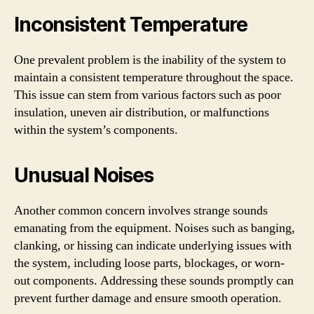
Inconsistent Temperature
One prevalent problem is the inability of the system to
maintain a consistent temperature throughout the space.
This issue can stem from various factors such as poor
insulation, uneven air distribution, or malfunctions
within the system’s components.
Unusual Noises
Another common concern involves strange sounds
emanating from the equipment. Noises such as banging,
clanking, or hissing can indicate underlying issues with
the system, including loose parts, blockages, or worn-
out components. Addressing these sounds promptly can
prevent further damage and ensure smooth operation.