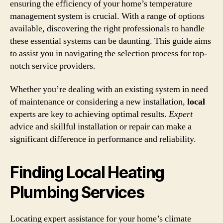
ensuring the efficiency of your home’s temperature
management system is crucial. With a range of options
available, discovering the right professionals to handle
these essential systems can be daunting. This guide aims
to assist you in navigating the selection process for top-
notch service providers.
Whether you’re dealing with an existing system in need
of maintenance or considering a new installation,
local
experts are key to achieving optimal results.
Expert
advice and skillful installation or repair can make a
significant difference in performance and reliability.
Finding Local Heating
Plumbing Services
Locating expert assistance for your home’s climate