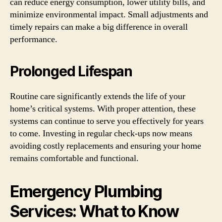
can reduce energy consumption, lower utility bills, and
minimize environmental impact. Small adjustments and
timely repairs can make a big difference in overall
performance.
Prolonged Lifespan
Routine care significantly extends the life of your
home’s critical systems. With proper attention, these
systems can continue to serve you effectively for years
to come. Investing in regular check-ups now means
avoiding costly replacements and ensuring your home
remains comfortable and functional.
Emergency Plumbing
Services: What to Know