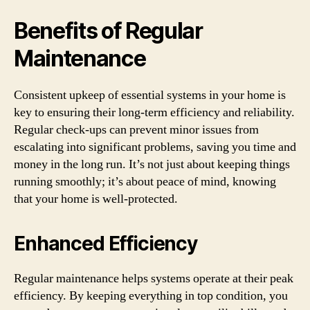
Benefits of Regular
Maintenance
Consistent upkeep of essential systems in your home is
key to ensuring their long-term efficiency and reliability.
Regular check-ups can prevent minor issues from
escalating into significant problems, saving you time and
money in the long run. It’s not just about keeping things
running smoothly; it’s about peace of mind, knowing
that your home is well-protected.
Enhanced Efficiency
Regular maintenance helps systems operate at their peak
efficiency. By keeping everything in top condition, you