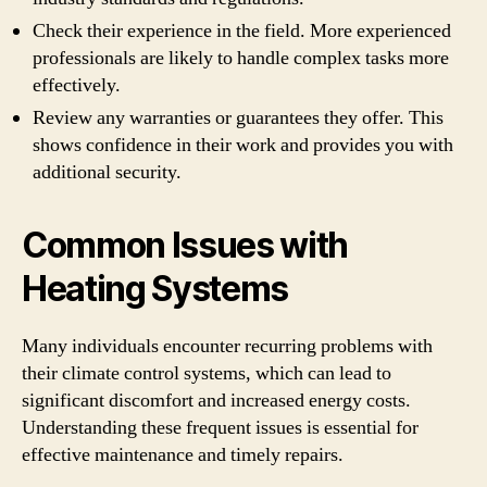
Check their experience in the field. More experienced
professionals are likely to handle complex tasks more
effectively.
Review any warranties or guarantees they offer. This
shows confidence in their work and provides you with
additional security.
Common Issues with
Heating Systems
Many individuals encounter recurring problems with
their climate control systems, which can lead to
significant discomfort and increased energy costs.
Understanding these frequent issues is essential for
effective maintenance and timely repairs.