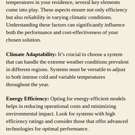
temperatures in your residence, several key elements
come into play. These aspects ensure not only efficiency
but also reliability in varying climatic conditions.
Understanding these factors can significantly influence
both the performance and cost-effectiveness of your
chosen solution.
Climate Adaptability:
It’s crucial to choose a system
that can handle the extreme weather conditions prevalent
in different regions. Systems must be versatile to adjust
to both intense cold and variable temperatures
throughout the year.
Energy Efficiency:
Opting for energy-efficient models
helps in reducing operational costs and minimizing
environmental impact. Look for systems with high
efficiency ratings and consider those that offer advanced
technologies for optimal performance.