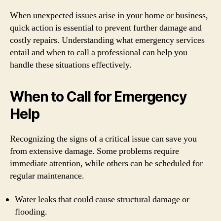
When unexpected issues arise in your home or business,
quick action is essential to prevent further damage and
costly repairs. Understanding what emergency services
entail and when to call a professional can help you
handle these situations effectively.
When to Call for Emergency
Help
Recognizing the signs of a critical issue can save you
from extensive damage. Some problems require
immediate attention, while others can be scheduled for
regular maintenance.
Water leaks that could cause structural damage or
flooding.