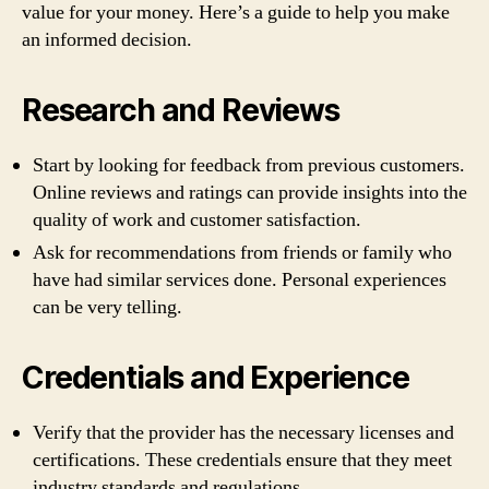
value for your money. Here’s a guide to help you make
an informed decision.
Research and Reviews
Start by looking for feedback from previous customers.
Online reviews and ratings can provide insights into the
quality of work and customer satisfaction.
Ask for recommendations from friends or family who
have had similar services done. Personal experiences
can be very telling.
Credentials and Experience
Verify that the provider has the necessary licenses and
certifications. These credentials ensure that they meet
industry standards and regulations.