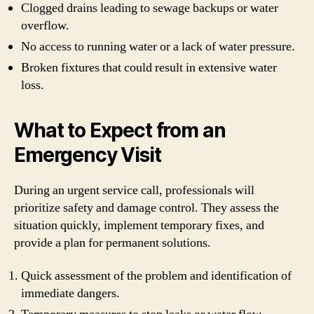
Clogged drains leading to sewage backups or water
overflow.
No access to running water or a lack of water pressure.
Broken fixtures that could result in extensive water
loss.
What to Expect from an
Emergency Visit
During an urgent service call, professionals will
prioritize safety and damage control. They assess the
situation quickly, implement temporary fixes, and
provide a plan for permanent solutions.
Quick assessment of the problem and identification of
immediate dangers.