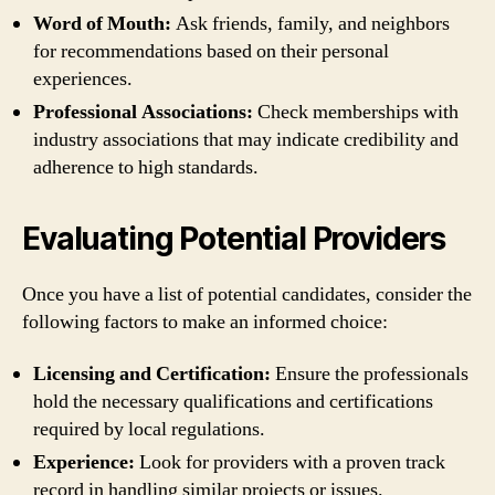
Word of Mouth:
Ask friends, family, and neighbors
for recommendations based on their personal
experiences.
Professional Associations:
Check memberships with
industry associations that may indicate credibility and
adherence to high standards.
Evaluating Potential Providers
Once you have a list of potential candidates, consider the
following factors to make an informed choice:
Licensing and Certification:
Ensure the professionals
hold the necessary qualifications and certifications
required by local regulations.
Experience:
Look for providers with a proven track
record in handling similar projects or issues.