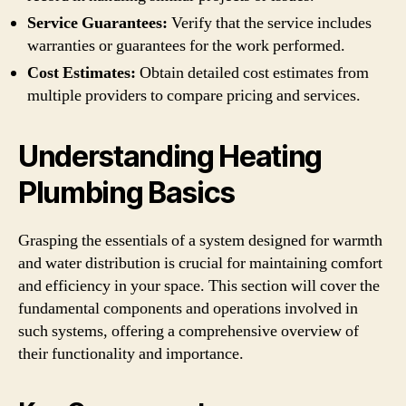
Service Guarantees:
Verify that the service includes
warranties or guarantees for the work performed.
Cost Estimates:
Obtain detailed cost estimates from
multiple providers to compare pricing and services.
Understanding Heating
Plumbing Basics
Grasping the essentials of a system designed for warmth
and water distribution is crucial for maintaining comfort
and efficiency in your space. This section will cover the
fundamental components and operations involved in
such systems, offering a comprehensive overview of
their functionality and importance.