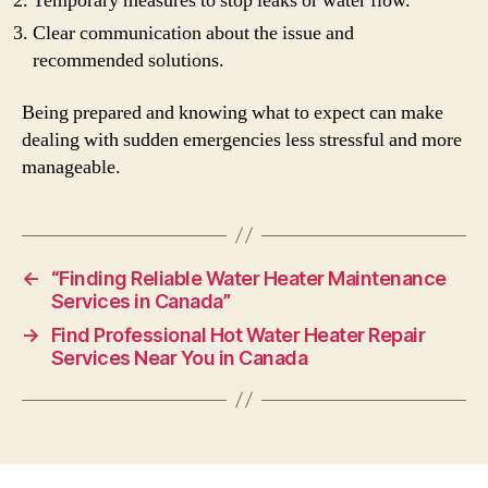
Temporary measures to stop leaks or water flow.
Clear communication about the issue and
recommended solutions.
Being prepared and knowing what to expect can make
dealing with sudden emergencies less stressful and more
manageable.
←
“Finding Reliable Water Heater Maintenance
Services in Canada”
→
Find Professional Hot Water Heater Repair
Services Near You in Canada