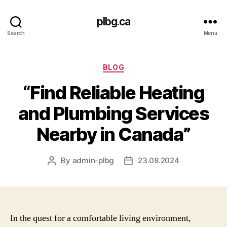
plbg.ca
Search
Menu
Categories
BLOG
“Find Reliable Heating
and Plumbing Services
Nearby in Canada”
By
admin-plbg
23.08.2024
Post
Post
author
date
In the quest for a comfortable living environment,