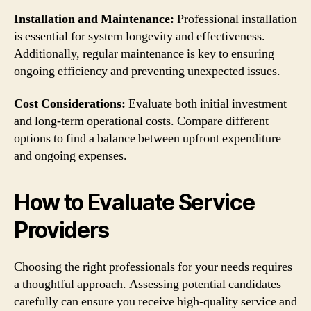
Installation and Maintenance:
Professional installation
is essential for system longevity and effectiveness.
Additionally, regular maintenance is key to ensuring
ongoing efficiency and preventing unexpected issues.
Cost Considerations:
Evaluate both initial investment
and long-term operational costs. Compare different
options to find a balance between upfront expenditure
and ongoing expenses.
How to Evaluate Service
Providers
Choosing the right professionals for your needs requires
a thoughtful approach. Assessing potential candidates
carefully can ensure you receive high-quality service and