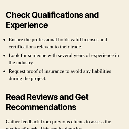
Check Qualifications and
Experience
Ensure the professional holds valid licenses and
certifications relevant to their trade.
Look for someone with several years of experience in
the industry.
Request proof of insurance to avoid any liabilities
during the project.
Read Reviews and Get
Recommendations
Gather feedback from previous clients to assess the
quality of work. This can be done by: