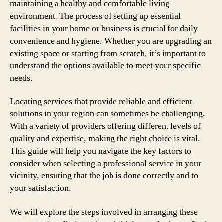
maintaining a healthy and comfortable living
environment. The process of setting up essential
facilities in your home or business is crucial for daily
convenience and hygiene. Whether you are upgrading an
existing space or starting from scratch, it’s important to
understand the options available to meet your specific
needs.
Locating services that provide reliable and efficient
solutions in your region can sometimes be challenging.
With a variety of providers offering different levels of
quality and expertise, making the right choice is vital.
This guide will help you navigate the key factors to
consider when selecting a professional service in your
vicinity, ensuring that the job is done correctly and to
your satisfaction.
We will explore the steps involved in arranging these