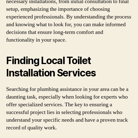
necessary installations, from initial consultation to final
setup, emphasizing the importance of choosing
experienced professionals. By understanding the process
and knowing what to look for, you can make informed
decisions that ensure long-term comfort and
functionality in your space.
Finding Local Toilet
Installation Services
Searching for plumbing assistance in your area can be a
daunting task, especially when looking for experts who
offer specialized services. The key to ensuring a
successful project lies in selecting professionals who
understand your specific needs and have a proven track
record of quality work.