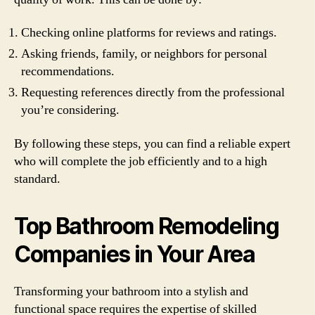
Checking online platforms for reviews and ratings.
Asking friends, family, or neighbors for personal
recommendations.
Requesting references directly from the professional
you’re considering.
By following these steps, you can find a reliable expert
who will complete the job efficiently and to a high
standard.
Top Bathroom Remodeling
Companies in Your Area
Transforming your bathroom into a stylish and
functional space requires the expertise of skilled