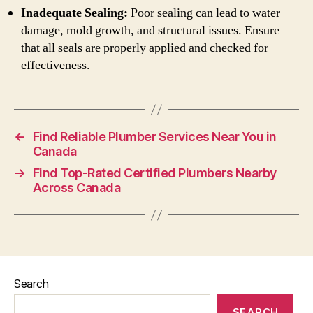
Inadequate Sealing:
Poor sealing can lead to water
damage, mold growth, and structural issues. Ensure
that all seals are properly applied and checked for
effectiveness.
←
Find Reliable Plumber Services Near You in
Canada
→
Find Top-Rated Certified Plumbers Nearby
Across Canada
Search
SEARCH