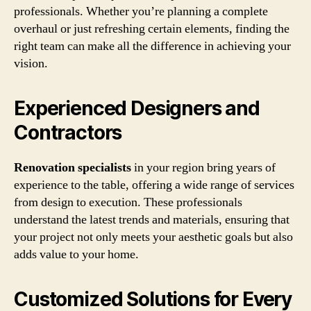
professionals. Whether you’re planning a complete
overhaul or just refreshing certain elements, finding the
right team can make all the difference in achieving your
vision.
Experienced Designers and
Contractors
Renovation specialists
in your region bring years of
experience to the table, offering a wide range of services
from design to execution. These professionals
understand the latest trends and materials, ensuring that
your project not only meets your aesthetic goals but also
adds value to your home.
Customized Solutions for Every