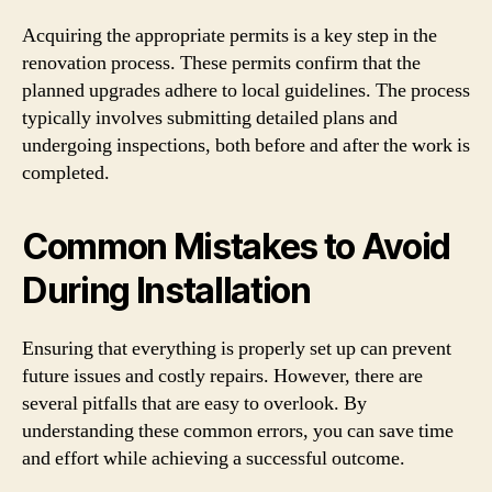
Acquiring the appropriate permits is a key step in the
renovation process. These permits confirm that the
planned upgrades adhere to local guidelines. The process
typically involves submitting detailed plans and
undergoing inspections, both before and after the work is
completed.
Common Mistakes to Avoid
During Installation
Ensuring that everything is properly set up can prevent
future issues and costly repairs. However, there are
several pitfalls that are easy to overlook. By
understanding these common errors, you can save time
and effort while achieving a successful outcome.