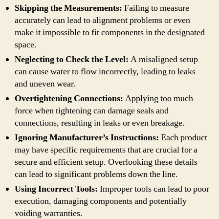
Skipping the Measurements:
Failing to measure
accurately can lead to alignment problems or even
make it impossible to fit components in the designated
space.
Neglecting to Check the Level:
A misaligned setup
can cause water to flow incorrectly, leading to leaks
and uneven wear.
Overtightening Connections:
Applying too much
force when tightening can damage seals and
connections, resulting in leaks or even breakage.
Ignoring Manufacturer’s Instructions:
Each product
may have specific requirements that are crucial for a
secure and efficient setup. Overlooking these details
can lead to significant problems down the line.
Using Incorrect Tools:
Improper tools can lead to poor
execution, damaging components and potentially
voiding warranties.