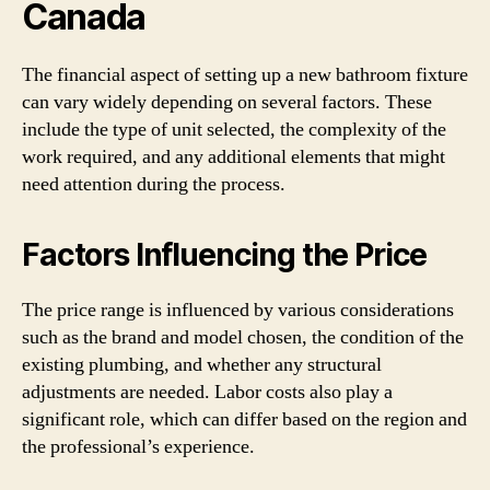
Canada
The financial aspect of setting up a new bathroom fixture
can vary widely depending on several factors. These
include the type of unit selected, the complexity of the
work required, and any additional elements that might
need attention during the process.
Factors Influencing the Price
The price range is influenced by various considerations
such as the brand and model chosen, the condition of the
existing plumbing, and whether any structural
adjustments are needed. Labor costs also play a
significant role, which can differ based on the region and
the professional’s experience.