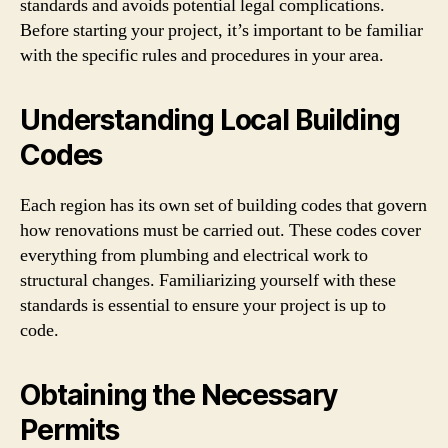
standards and avoids potential legal complications.
Before starting your project, it’s important to be familiar
with the specific rules and procedures in your area.
Understanding Local Building
Codes
Each region has its own set of building codes that govern
how renovations must be carried out. These codes cover
everything from plumbing and electrical work to
structural changes. Familiarizing yourself with these
standards is essential to ensure your project is up to
code.
Obtaining the Necessary
Permits