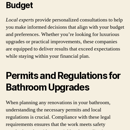
Budget
Local experts
provide personalized consultations to help
you make informed decisions that align with your budget
and preferences. Whether you’re looking for luxurious
upgrades or practical improvements, these companies
are equipped to deliver results that exceed expectations
while staying within your financial plan.
Permits and Regulations for
Bathroom Upgrades
When planning any renovations in your bathroom,
understanding the necessary permits and local
regulations is crucial. Compliance with these legal
requirements ensures that the work meets safety