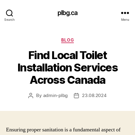
plbg.ca
Search
Menu
Categories
BLOG
Find Local Toilet
Installation Services
Across Canada
By
admin-plbg
23.08.2024
Post
Post
author
date
Ensuring proper sanitation is a fundamental aspect of