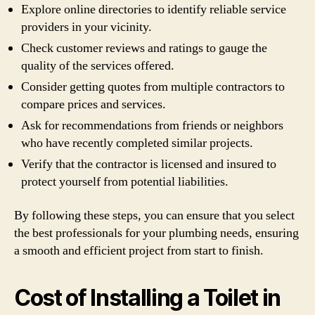
Explore online directories to identify reliable service
providers in your vicinity.
Check customer reviews and ratings to gauge the
quality of the services offered.
Consider getting quotes from multiple contractors to
compare prices and services.
Ask for recommendations from friends or neighbors
who have recently completed similar projects.
Verify that the contractor is licensed and insured to
protect yourself from potential liabilities.
By following these steps, you can ensure that you select
the best professionals for your plumbing needs, ensuring
a smooth and efficient project from start to finish.
Cost of Installing a Toilet in