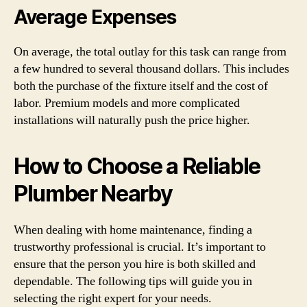
Average Expenses
On average, the total outlay for this task can range from
a few hundred to several thousand dollars. This includes
both the purchase of the fixture itself and the cost of
labor. Premium models and more complicated
installations will naturally push the price higher.
How to Choose a Reliable
Plumber Nearby
When dealing with home maintenance, finding a
trustworthy professional is crucial. It’s important to
ensure that the person you hire is both skilled and
dependable. The following tips will guide you in
selecting the right expert for your needs.