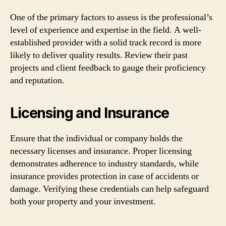
One of the primary factors to assess is the professional’s
level of experience and expertise in the field. A well-
established provider with a solid track record is more
likely to deliver quality results. Review their past
projects and client feedback to gauge their proficiency
and reputation.
Licensing and Insurance
Ensure that the individual or company holds the
necessary licenses and insurance. Proper licensing
demonstrates adherence to industry standards, while
insurance provides protection in case of accidents or
damage. Verifying these credentials can help safeguard
both your property and your investment.