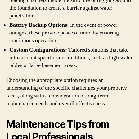
placing channels inside the structure or digging around
the foundation to create a barrier against water
penetration.
Battery Backup Options:
In the event of power
outages, these provide peace of mind by ensuring
continuous operation.
Custom Configurations:
Tailored solutions that take
into account specific site conditions, such as high water
tables or large basement areas.
Choosing the appropriate option requires an
understanding of the specific challenges your property
faces, along with a consideration of long-term
maintenance needs and overall effectiveness.
Maintenance Tips from
Local Professionals