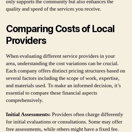
only supports the community but also enhances the
quality and speed of the services you receive.
Comparing Costs of Local
Providers
When evaluating different service providers in your
area, understanding the cost variations can be crucial.
Each company offers distinct pricing structures based on
several factors including the scope of work, expertise,
and materials used. To make an informed decision, it’s
essential to compare these financial aspects
comprehensively.
Initial Assessments:
Providers often charge differently
for initial evaluations or consultations. Some may offer
free assessments, while others might have a fixed fee.