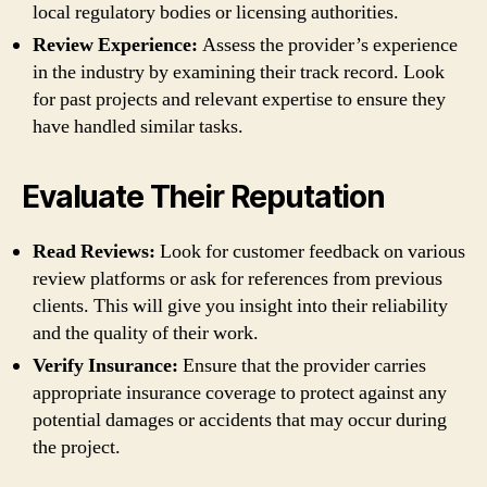
local regulatory bodies or licensing authorities.
Review Experience:
Assess the provider’s experience
in the industry by examining their track record. Look
for past projects and relevant expertise to ensure they
have handled similar tasks.
Evaluate Their Reputation
Read Reviews:
Look for customer feedback on various
review platforms or ask for references from previous
clients. This will give you insight into their reliability
and the quality of their work.
Verify Insurance:
Ensure that the provider carries
appropriate insurance coverage to protect against any
potential damages or accidents that may occur during
the project.