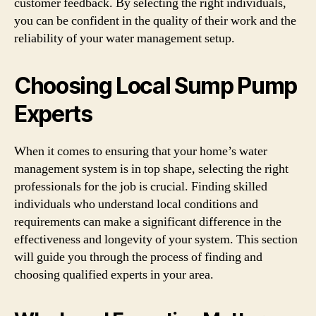
customer feedback. By selecting the right individuals,
you can be confident in the quality of their work and the
reliability of your water management setup.
Choosing Local Sump Pump
Experts
When it comes to ensuring that your home’s water
management system is in top shape, selecting the right
professionals for the job is crucial. Finding skilled
individuals who understand local conditions and
requirements can make a significant difference in the
effectiveness and longevity of your system. This section
will guide you through the process of finding and
choosing qualified experts in your area.