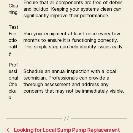
Ensure that all components are free of debris
Clea
and buildup. Keeping your systems clean can
ning
significantly improve their performance.
Test
Fun
Run your equipment at least once every few
ctio
months to ensure it is functioning correctly.
nalit
This simple step can help identify issues early.
y
Prof
essi
Schedule an annual inspection with a local
onal
technician. Professionals can provide a
Che
thorough assessment and address any
cku
concerns that may not be immediately visible.
p
←
Looking for Local Sump Pump Replacement