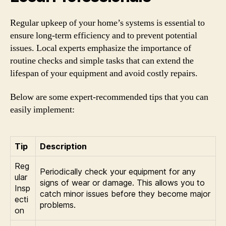
Regular upkeep of your home’s systems is essential to
ensure long-term efficiency and to prevent potential
issues. Local experts emphasize the importance of
routine checks and simple tasks that can extend the
lifespan of your equipment and avoid costly repairs.
Below are some expert-recommended tips that you can
easily implement:
Tip
Description
Reg
Periodically check your equipment for any
ular
signs of wear or damage. This allows you to
Insp
catch minor issues before they become major
ecti
problems.
on