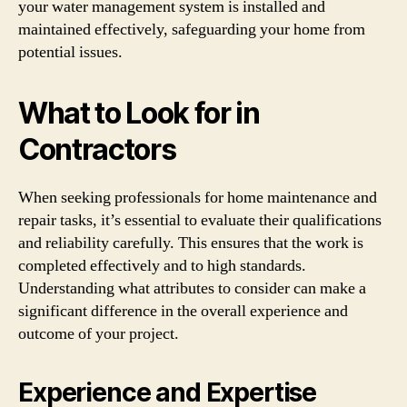
your water management system is installed and
maintained effectively, safeguarding your home from
potential issues.
What to Look for in
Contractors
When seeking professionals for home maintenance and
repair tasks, it’s essential to evaluate their qualifications
and reliability carefully. This ensures that the work is
completed effectively and to high standards.
Understanding what attributes to consider can make a
significant difference in the overall experience and
outcome of your project.
Experience and Expertise