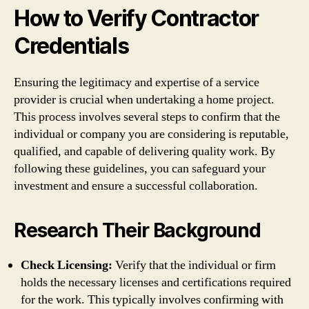
How to Verify Contractor
Credentials
Ensuring the legitimacy and expertise of a service
provider is crucial when undertaking a home project.
This process involves several steps to confirm that the
individual or company you are considering is reputable,
qualified, and capable of delivering quality work. By
following these guidelines, you can safeguard your
investment and ensure a successful collaboration.
Research Their Background
Check Licensing:
Verify that the individual or firm
holds the necessary licenses and certifications required
for the work. This typically involves confirming with