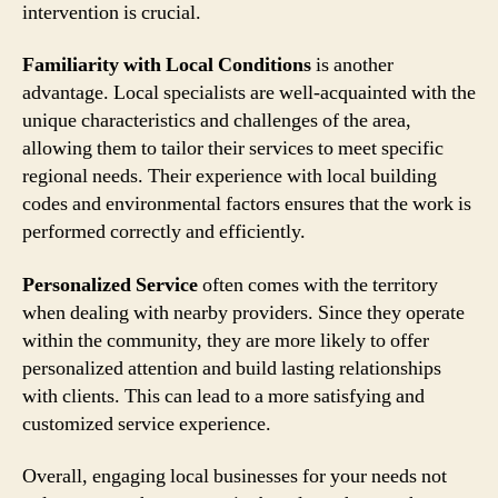
intervention is crucial.
Familiarity with Local Conditions
is another
advantage. Local specialists are well-acquainted with the
unique characteristics and challenges of the area,
allowing them to tailor their services to meet specific
regional needs. Their experience with local building
codes and environmental factors ensures that the work is
performed correctly and efficiently.
Personalized Service
often comes with the territory
when dealing with nearby providers. Since they operate
within the community, they are more likely to offer
personalized attention and build lasting relationships
with clients. This can lead to a more satisfying and
customized service experience.
Overall, engaging local businesses for your needs not