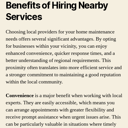
Benefits of Hiring Nearby
Services
Choosing local providers for your home maintenance
needs offers several significant advantages. By opting
for businesses within your vicinity, you can enjoy
enhanced convenience, quicker response times, and a
better understanding of regional requirements. This
proximity often translates into more efficient service and
a stronger commitment to maintaining a good reputation
within the local community.
Convenience
is a major benefit when working with local
experts. They are easily accessible, which means you
can arrange appointments with greater flexibility and
receive prompt assistance when urgent issues arise. This
can be particularly valuable in situations where timely