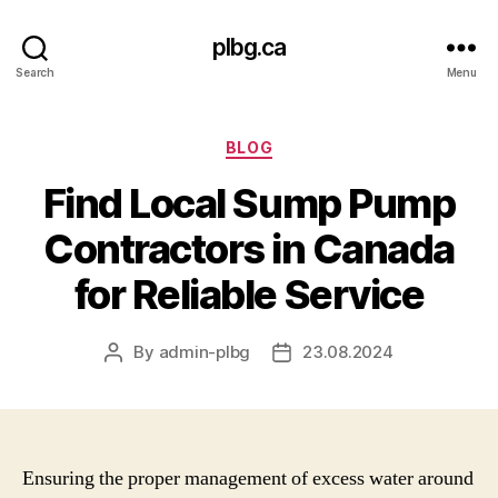
plbg.ca
Search
Menu
Categories
BLOG
Find Local Sump Pump
Contractors in Canada
for Reliable Service
By
admin-plbg
23.08.2024
Post
Post
author
date
Ensuring the proper management of excess water around