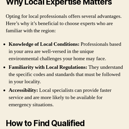
Why Local Expertise Matters
Opting for local professionals offers several advantages.
Here’s why it’s beneficial to choose experts who are
familiar with the region:
Knowledge of Local Conditions:
Professionals based
in your area are well-versed in the unique
environmental challenges your home may face.
Familiarity with Local Regulations:
They understand
the specific codes and standards that must be followed
in your locality.
Accessibility:
Local specialists can provide faster
service and are more likely to be available for
emergency situations.
How to Find Qualified