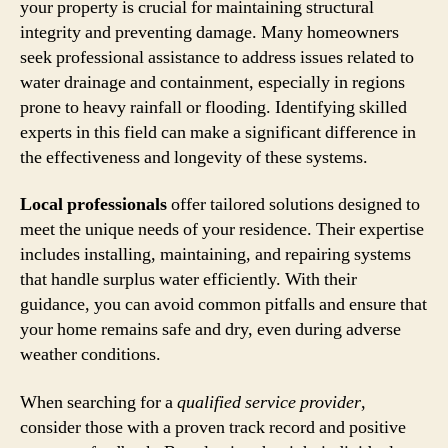
your property is crucial for maintaining structural
integrity and preventing damage. Many homeowners
seek professional assistance to address issues related to
water drainage and containment, especially in regions
prone to heavy rainfall or flooding. Identifying skilled
experts in this field can make a significant difference in
the effectiveness and longevity of these systems.
Local professionals
offer tailored solutions designed to
meet the unique needs of your residence. Their expertise
includes installing, maintaining, and repairing systems
that handle surplus water efficiently. With their
guidance, you can avoid common pitfalls and ensure that
your home remains safe and dry, even during adverse
weather conditions.
When searching for a
qualified service provider
,
consider those with a proven track record and positive