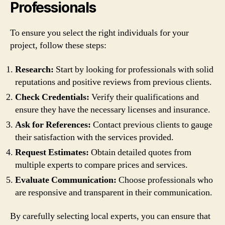
Professionals
To ensure you select the right individuals for your
project, follow these steps:
Research:
Start by looking for professionals with solid
reputations and positive reviews from previous clients.
Check Credentials:
Verify their qualifications and
ensure they have the necessary licenses and insurance.
Ask for References:
Contact previous clients to gauge
their satisfaction with the services provided.
Request Estimates:
Obtain detailed quotes from
multiple experts to compare prices and services.
Evaluate Communication:
Choose professionals who
are responsive and transparent in their communication.
By carefully selecting local experts, you can ensure that