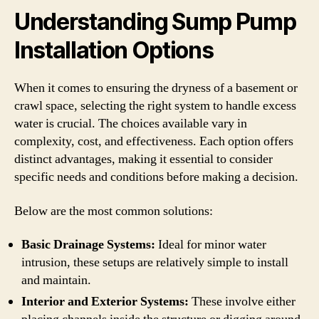
Understanding Sump Pump
Installation Options
When it comes to ensuring the dryness of a basement or
crawl space, selecting the right system to handle excess
water is crucial. The choices available vary in
complexity, cost, and effectiveness. Each option offers
distinct advantages, making it essential to consider
specific needs and conditions before making a decision.
Below are the most common solutions:
Basic Drainage Systems:
Ideal for minor water
intrusion, these setups are relatively simple to install
and maintain.
Interior and Exterior Systems:
These involve either