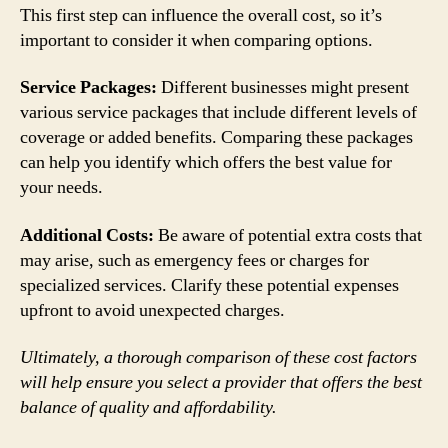
This first step can influence the overall cost, so it’s
important to consider it when comparing options.
Service Packages:
Different businesses might present
various service packages that include different levels of
coverage or added benefits. Comparing these packages
can help you identify which offers the best value for
your needs.
Additional Costs:
Be aware of potential extra costs that
may arise, such as emergency fees or charges for
specialized services. Clarify these potential expenses
upfront to avoid unexpected charges.
Ultimately, a thorough comparison of these cost factors
will help ensure you select a provider that offers the best
balance of quality and affordability.