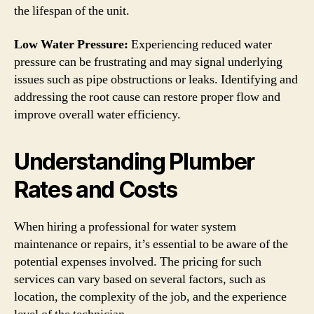
the lifespan of the unit.
Low Water Pressure:
Experiencing reduced water
pressure can be frustrating and may signal underlying
issues such as pipe obstructions or leaks. Identifying and
addressing the root cause can restore proper flow and
improve overall water efficiency.
Understanding Plumber
Rates and Costs
When hiring a professional for water system
maintenance or repairs, it’s essential to be aware of the
potential expenses involved. The pricing for such
services can vary based on several factors, such as
location, the complexity of the job, and the experience