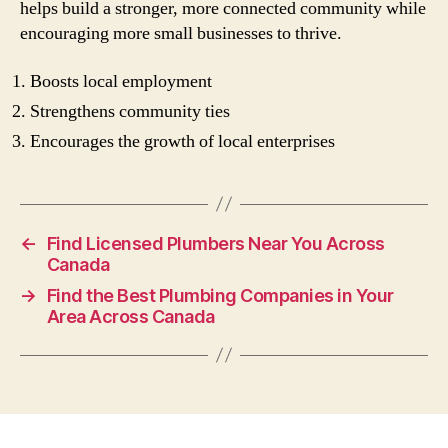
helps build a stronger, more connected community while
encouraging more small businesses to thrive.
Boosts local employment
Strengthens community ties
Encourages the growth of local enterprises
←
Find Licensed Plumbers Near You Across
Canada
→
Find the Best Plumbing Companies in Your
Area Across Canada