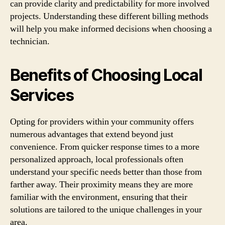
can provide clarity and predictability for more involved
projects. Understanding these different billing methods
will help you make informed decisions when choosing a
technician.
Benefits of Choosing Local
Services
Opting for providers within your community offers
numerous advantages that extend beyond just
convenience. From quicker response times to a more
personalized approach, local professionals often
understand your specific needs better than those from
farther away. Their proximity means they are more
familiar with the environment, ensuring that their
solutions are tailored to the unique challenges in your
area.