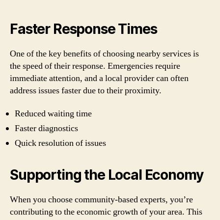
Faster Response Times
One of the key benefits of choosing nearby services is
the speed of their response. Emergencies require
immediate attention, and a local provider can often
address issues faster due to their proximity.
Reduced waiting time
Faster diagnostics
Quick resolution of issues
Supporting the Local Economy
When you choose community-based experts, you’re
contributing to the economic growth of your area. This