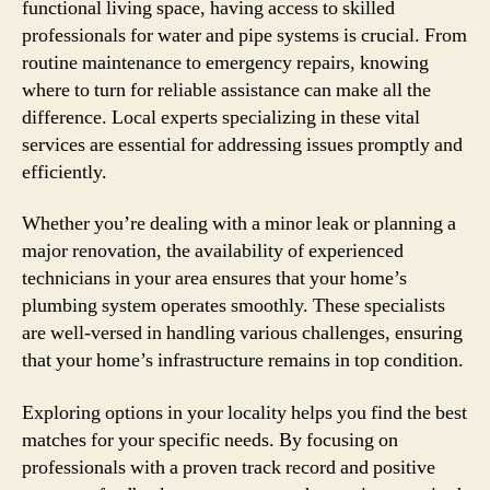
functional living space, having access to skilled
professionals for water and pipe systems is crucial. From
routine maintenance to emergency repairs, knowing
where to turn for reliable assistance can make all the
difference. Local experts specializing in these vital
services are essential for addressing issues promptly and
efficiently.
Whether you’re dealing with a minor leak or planning a
major renovation, the availability of experienced
technicians in your area ensures that your home’s
plumbing system operates smoothly. These specialists
are well-versed in handling various challenges, ensuring
that your home’s infrastructure remains in top condition.
Exploring options in your locality helps you find the best
matches for your specific needs. By focusing on
professionals with a proven track record and positive