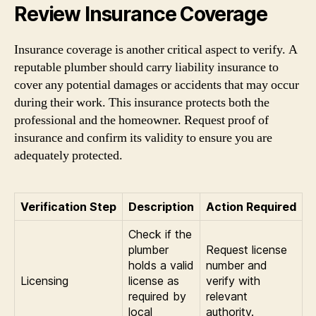
Review Insurance Coverage
Insurance coverage is another critical aspect to verify. A
reputable plumber should carry liability insurance to
cover any potential damages or accidents that may occur
during their work. This insurance protects both the
professional and the homeowner. Request proof of
insurance and confirm its validity to ensure you are
adequately protected.
Verification Step
Description
Action Required
Check if the
plumber
Request license
holds a valid
number and
Licensing
license as
verify with
required by
relevant
local
authority.