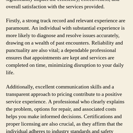
overall satisfaction with the services provided.
Firstly, a strong track record and relevant experience are
paramount. An individual with substantial experience is
more likely to diagnose and resolve issues accurately,
drawing on a wealth of past encounters. Reliability and
punctuality are also vital; a dependable professional
ensures that appointments are kept and services are
completed on time, minimizing disruption to your daily
life.
Additionally, excellent communication skills and a
transparent approach to pricing contribute to a positive
service experience. A professional who clearly explains
the problem, options for repair, and associated costs
helps you make informed decisions. Certifications and
proper licensing are also crucial, as they affirm that the
individual adheres to industry standards and safety