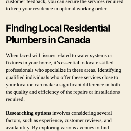
customer feedback, you can secure the services required
to keep your residence in optimal working order.
Finding Local Residential
Plumbers in Canada
When faced with issues related to water systems or
fixtures in your home, it’s essential to locate skilled
professionals who specialize in these areas. Identifying
qualified individuals who offer these services close to
your location can make a significant difference in both
the quality and efficiency of the repairs or installations
required.
Researching options
involves considering several
factors, such as experience, customer reviews, and
availability. By exploring various avenues to find