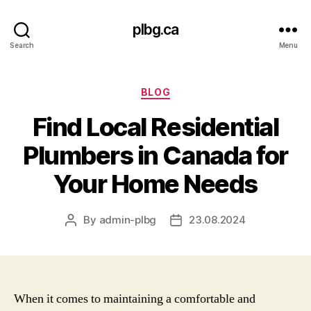
plbg.ca
Search
Menu
Categories
BLOG
Find Local Residential
Plumbers in Canada for
Your Home Needs
By
admin-plbg
23.08.2024
Post
Post
author
date
When it comes to maintaining a comfortable and