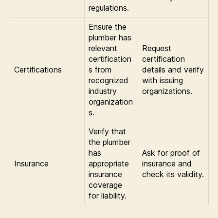
regulations.
Ensure the
plumber has
relevant
Request
certification
certification
Certifications
s from
details and verify
recognized
with issuing
industry
organizations.
organization
s.
Verify that
the plumber
has
Ask for proof of
Insurance
appropriate
insurance and
insurance
check its validity.
coverage
for liability.