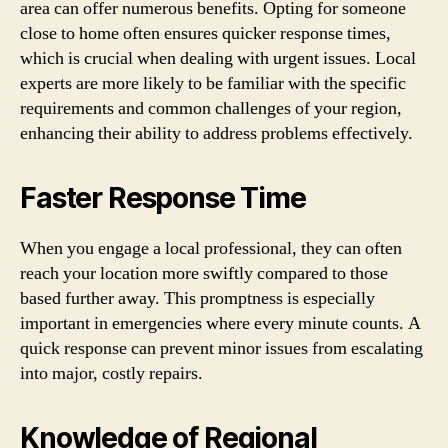
area can offer numerous benefits. Opting for someone
close to home often ensures quicker response times,
which is crucial when dealing with urgent issues. Local
experts are more likely to be familiar with the specific
requirements and common challenges of your region,
enhancing their ability to address problems effectively.
Faster Response Time
When you engage a local professional, they can often
reach your location more swiftly compared to those
based further away. This promptness is especially
important in emergencies where every minute counts. A
quick response can prevent minor issues from escalating
into major, costly repairs.
Knowledge of Regional