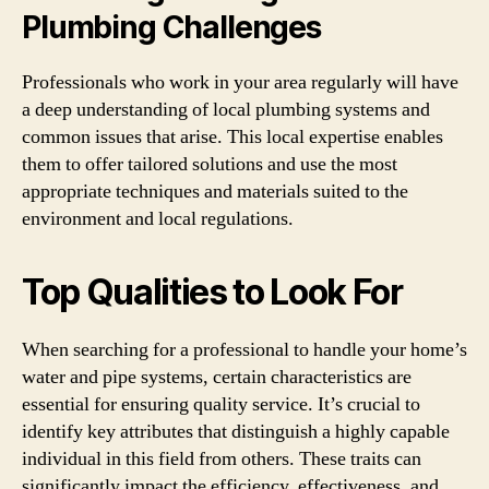
Plumbing Challenges
Professionals who work in your area regularly will have
a deep understanding of local plumbing systems and
common issues that arise. This local expertise enables
them to offer tailored solutions and use the most
appropriate techniques and materials suited to the
environment and local regulations.
Top Qualities to Look For
When searching for a professional to handle your home’s
water and pipe systems, certain characteristics are
essential for ensuring quality service. It’s crucial to
identify key attributes that distinguish a highly capable
individual in this field from others. These traits can
significantly impact the efficiency, effectiveness, and