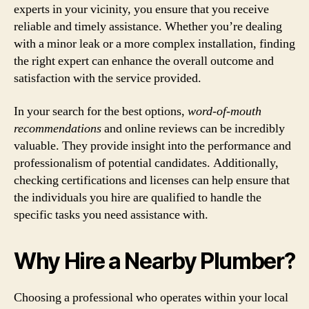
experts in your vicinity, you ensure that you receive
reliable and timely assistance. Whether you’re dealing
with a minor leak or a more complex installation, finding
the right expert can enhance the overall outcome and
satisfaction with the service provided.
In your search for the best options,
word-of-mouth
recommendations
and online reviews can be incredibly
valuable. They provide insight into the performance and
professionalism of potential candidates. Additionally,
checking certifications and licenses can help ensure that
the individuals you hire are qualified to handle the
specific tasks you need assistance with.
Why Hire a Nearby Plumber?
Choosing a professional who operates within your local