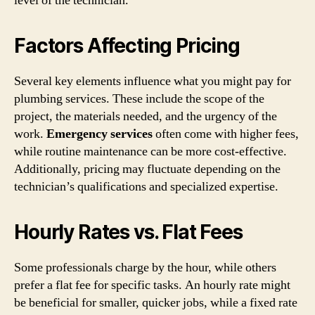
level of the technician.
Factors Affecting Pricing
Several key elements influence what you might pay for
plumbing services. These include the scope of the
project, the materials needed, and the urgency of the
work.
Emergency services
often come with higher fees,
while routine maintenance can be more cost-effective.
Additionally, pricing may fluctuate depending on the
technician’s qualifications and specialized expertise.
Hourly Rates vs. Flat Fees
Some professionals charge by the hour, while others
prefer a flat fee for specific tasks. An hourly rate might
be beneficial for smaller, quicker jobs, while a fixed rate