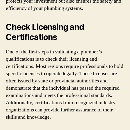
protects your investment but also ensures the safety and
efficiency of your plumbing systems.
Check Licensing and
Certifications
One of the first steps in validating a plumber’s
qualifications is to check their licensing and
certifications. Most regions require professionals to hold
specific licenses to operate legally. These licenses are
often issued by state or provincial authorities and
demonstrate that the individual has passed the required
examinations and meets the professional standards.
Additionally, certifications from recognized industry
organizations can provide further assurance of their
skills and knowledge.