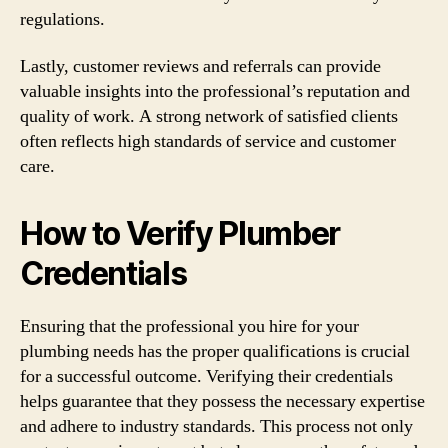
regulations.
Lastly, customer reviews and referrals can provide
valuable insights into the professional’s reputation and
quality of work. A strong network of satisfied clients
often reflects high standards of service and customer
care.
How to Verify Plumber
Credentials
Ensuring that the professional you hire for your
plumbing needs has the proper qualifications is crucial
for a successful outcome. Verifying their credentials
helps guarantee that they possess the necessary expertise
and adhere to industry standards. This process not only