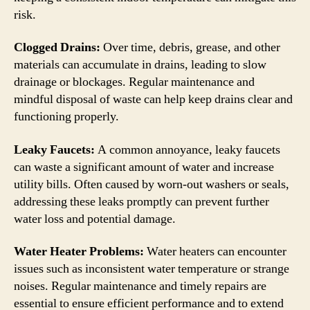
risk.
Clogged Drains:
Over time, debris, grease, and other
materials can accumulate in drains, leading to slow
drainage or blockages. Regular maintenance and
mindful disposal of waste can help keep drains clear and
functioning properly.
Leaky Faucets:
A common annoyance, leaky faucets
can waste a significant amount of water and increase
utility bills. Often caused by worn-out washers or seals,
addressing these leaks promptly can prevent further
water loss and potential damage.
Water Heater Problems:
Water heaters can encounter
issues such as inconsistent water temperature or strange
noises. Regular maintenance and timely repairs are
essential to ensure efficient performance and to extend