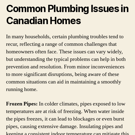
Common Plumbing Issues in
Canadian Homes
In many households, certain plumbing troubles tend to
recur, reflecting a range of common challenges that
homeowners often face. These issues can vary widely,
but understanding the typical problems can help in both
prevention and resolution. From minor inconveniences
to more significant disruptions, being aware of these
common situations can aid in maintaining a smoothly
running home.
Frozen Pipes:
In colder climates, pipes exposed to low
temperatures are at risk of freezing. When water inside
the pipes freezes, it can lead to blockages or even burst
pipes, causing extensive damage. Insulating pipes and
keeping a consistent indoor temperature can mitigate this