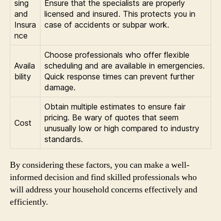
sing
Ensure that the specialists are properly
and
licensed and insured. This protects you in
Insura
case of accidents or subpar work.
nce
Choose professionals who offer flexible
Availa
scheduling and are available in emergencies.
bility
Quick response times can prevent further
damage.
Obtain multiple estimates to ensure fair
pricing. Be wary of quotes that seem
Cost
unusually low or high compared to industry
standards.
By considering these factors, you can make a well-
informed decision and find skilled professionals who
will address your household concerns effectively and
efficiently.