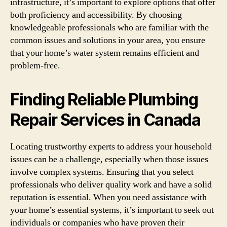
infrastructure, it’s important to explore options that offer
both proficiency and accessibility. By choosing
knowledgeable professionals who are familiar with the
common issues and solutions in your area, you ensure
that your home’s water system remains efficient and
problem-free.
Finding Reliable Plumbing
Repair Services in Canada
Locating trustworthy experts to address your household
issues can be a challenge, especially when those issues
involve complex systems. Ensuring that you select
professionals who deliver quality work and have a solid
reputation is essential. When you need assistance with
your home’s essential systems, it’s important to seek out
individuals or companies who have proven their