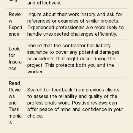
and effectively.
Revie
Inquire about their work history and ask for
w
references or examples of similar projects.
Experi
Experienced professionals are more likely to
ence
handle unexpected challenges efficiently.
Ensure that the contractor has liability
Look
insurance to cover any potential damages
for
or accidents that might occur during the
Insura
project. This protects both you and the
nce
worker.
Read
Revie
Search for feedback from previous clients
ws
to assess the reliability and quality of the
and
professional’s work. Positive reviews can
Testi
offer peace of mind and confidence in your
monia
choice.
ls