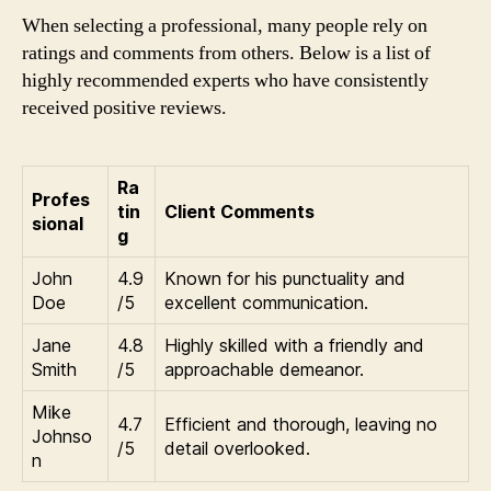
When selecting a professional, many people rely on
ratings and comments from others. Below is a list of
highly recommended experts who have consistently
received positive reviews.
Ra
Profes
tin
Client Comments
sional
g
John
4.9
Known for his punctuality and
Doe
/5
excellent communication.
Jane
4.8
Highly skilled with a friendly and
Smith
/5
approachable demeanor.
Mike
4.7
Efficient and thorough, leaving no
Johnso
/5
detail overlooked.
n