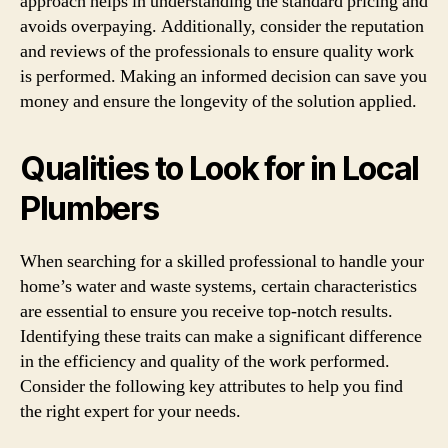
approach helps in understanding the standard pricing and
avoids overpaying. Additionally, consider the reputation
and reviews of the professionals to ensure quality work
is performed. Making an informed decision can save you
money and ensure the longevity of the solution applied.
Qualities to Look for in Local
Plumbers
When searching for a skilled professional to handle your
home’s water and waste systems, certain characteristics
are essential to ensure you receive top-notch results.
Identifying these traits can make a significant difference
in the efficiency and quality of the work performed.
Consider the following key attributes to help you find
the right expert for your needs.