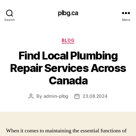
plbg.ca
Search
Menu
Categories
BLOG
Find Local Plumbing
Repair Services Across
Canada
By
admin-plbg
23.08.2024
Post
Post
author
date
When it comes to maintaining the essential functions of