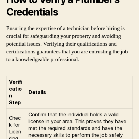
Credentials
Ensuring the expertise of a technician before hiring is
crucial for safeguarding your property and avoiding
potential issues. Verifying their qualifications and
certifications guarantees that you are entrusting the job
to a knowledgeable professional.
Verifi
catio
Details
n
Step
Confirm that the individual holds a valid
Chec
license in your area. This proves they have
k for
met the required standards and have the
Licen
necessary skills to perform the job safely
sing