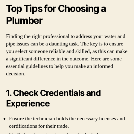
Top Tips for Choosing a
Plumber
Finding the right professional to address your water and
pipe issues can be a daunting task. The key is to ensure
you select someone reliable and skilled, as this can make
a significant difference in the outcome. Here are some
essential guidelines to help you make an informed
decision.
1. Check Credentials and
Experience
Ensure the technician holds the necessary licenses and
certifications for their trade.