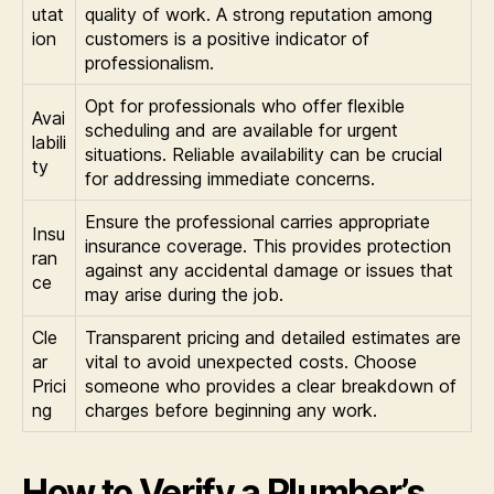
utat
quality of work. A strong reputation among
ion
customers is a positive indicator of
professionalism.
Opt for professionals who offer flexible
Avai
scheduling and are available for urgent
labili
situations. Reliable availability can be crucial
ty
for addressing immediate concerns.
Ensure the professional carries appropriate
Insu
insurance coverage. This provides protection
ran
against any accidental damage or issues that
ce
may arise during the job.
Cle
Transparent pricing and detailed estimates are
ar
vital to avoid unexpected costs. Choose
Prici
someone who provides a clear breakdown of
ng
charges before beginning any work.
How to Verify a Plumber’s