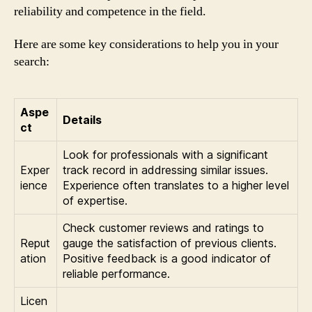
reliability and competence in the field.
Here are some key considerations to help you in your
search:
Aspe
Details
ct
Look for professionals with a significant
Exper
track record in addressing similar issues.
ience
Experience often translates to a higher level
of expertise.
Check customer reviews and ratings to
Reput
gauge the satisfaction of previous clients.
ation
Positive feedback is a good indicator of
reliable performance.
Licen