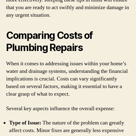
that you are ready to act swiftly and minimize damage in
any urgent situation.
Comparing Costs of
Plumbing Repairs
When it comes to addressing issues within your home’s
water and drainage systems, understanding the financial
implications is crucial. Costs can vary significantly
based on several factors, making it essential to have a
clear grasp of what to expect.
Several key aspects influence the overall expense:
Type of Issue:
The nature of the problem can greatly
affect costs. Minor fixes are generally less expensive