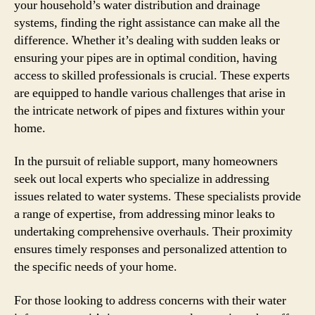
your household’s water distribution and drainage
systems, finding the right assistance can make all the
difference. Whether it’s dealing with sudden leaks or
ensuring your pipes are in optimal condition, having
access to skilled professionals is crucial. These experts
are equipped to handle various challenges that arise in
the intricate network of pipes and fixtures within your
home.
In the pursuit of reliable support, many homeowners
seek out local experts who specialize in addressing
issues related to water systems. These specialists provide
a range of expertise, from addressing minor leaks to
undertaking comprehensive overhauls. Their proximity
ensures timely responses and personalized attention to
the specific needs of your home.
For those looking to address concerns with their water