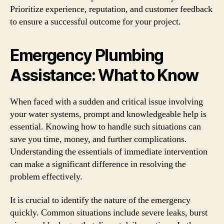
Prioritize experience, reputation, and customer feedback
to ensure a successful outcome for your project.
Emergency Plumbing
Assistance: What to Know
When faced with a sudden and critical issue involving
your water systems, prompt and knowledgeable help is
essential. Knowing how to handle such situations can
save you time, money, and further complications.
Understanding the essentials of immediate intervention
can make a significant difference in resolving the
problem effectively.
It is crucial to identify the nature of the emergency
quickly. Common situations include severe leaks, burst