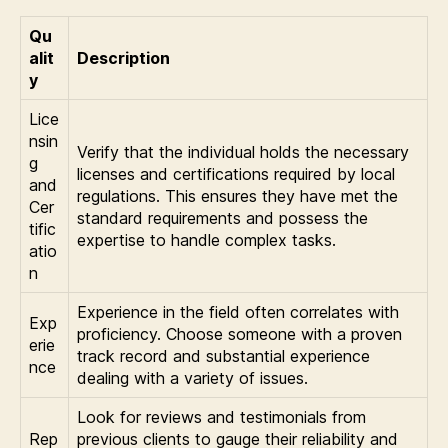
Qu
alit
Description
y
Lice
nsin
Verify that the individual holds the necessary
g
licenses and certifications required by local
and
regulations. This ensures they have met the
Cer
standard requirements and possess the
tific
expertise to handle complex tasks.
atio
n
Experience in the field often correlates with
Exp
proficiency. Choose someone with a proven
erie
track record and substantial experience
nce
dealing with a variety of issues.
Look for reviews and testimonials from
Rep
previous clients to gauge their reliability and