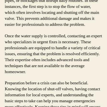
pipes, or blockages that disrupt daily routines. In these
instances, the first step is to stop the flow of water,
which often involves locating and shutting off the main
valve. This prevents additional damage and makes it
easier for professionals to address the problem.
Once the water supply is controlled, contacting an expert
who specializes in urgent fixes is necessary. These
professionals are equipped to handle a variety of critical
issues, ensuring that the problem is resolved efficiently.
Their expertise often includes advanced tools and
techniques that are not available to the average
homeowner.
Preparation before a crisis can also be beneficial.
Knowing the location of shut-off valves, having contact
information for local experts, and understanding the
basic steps to take can help you manage emergencies
more effectively. Keeping these tips in mind will ensure