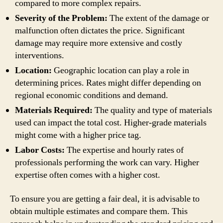
compared to more complex repairs.
Severity of the Problem:
The extent of the damage or
malfunction often dictates the price. Significant
damage may require more extensive and costly
interventions.
Location:
Geographic location can play a role in
determining prices. Rates might differ depending on
regional economic conditions and demand.
Materials Required:
The quality and type of materials
used can impact the total cost. Higher-grade materials
might come with a higher price tag.
Labor Costs:
The expertise and hourly rates of
professionals performing the work can vary. Higher
expertise often comes with a higher cost.
To ensure you are getting a fair deal, it is advisable to
obtain multiple estimates and compare them. This