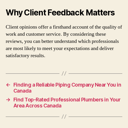
Why Client Feedback Matters
Client opinions offer a firsthand account of the quality of
work and customer service. By considering these
reviews, you can better understand which professionals
are most likely to meet your expectations and deliver
satisfactory results.
←
Finding a Reliable Piping Company Near You in
Canada
→
Find Top-Rated Professional Plumbers in Your
Area Across Canada