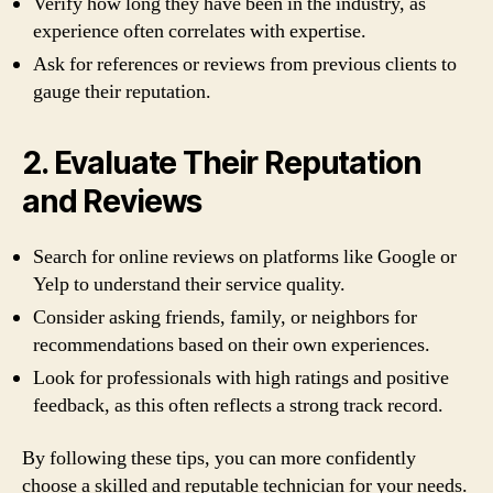
Verify how long they have been in the industry, as
experience often correlates with expertise.
Ask for references or reviews from previous clients to
gauge their reputation.
2. Evaluate Their Reputation
and Reviews
Search for online reviews on platforms like Google or
Yelp to understand their service quality.
Consider asking friends, family, or neighbors for
recommendations based on their own experiences.
Look for professionals with high ratings and positive
feedback, as this often reflects a strong track record.
By following these tips, you can more confidently
choose a skilled and reputable technician for your needs.