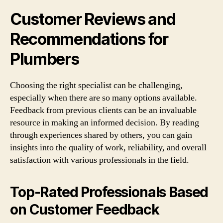
Customer Reviews and
Recommendations for
Plumbers
Choosing the right specialist can be challenging,
especially when there are so many options available.
Feedback from previous clients can be an invaluable
resource in making an informed decision. By reading
through experiences shared by others, you can gain
insights into the quality of work, reliability, and overall
satisfaction with various professionals in the field.
Top-Rated Professionals Based
on Customer Feedback