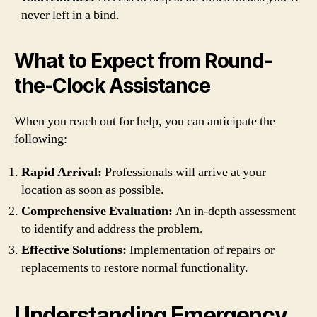
never left in a bind.
What to Expect from Round-
the-Clock Assistance
When you reach out for help, you can anticipate the
following:
Rapid Arrival:
Professionals will arrive at your
location as soon as possible.
Comprehensive Evaluation:
An in-depth assessment
to identify and address the problem.
Effective Solutions:
Implementation of repairs or
replacements to restore normal functionality.
Understanding Emergency