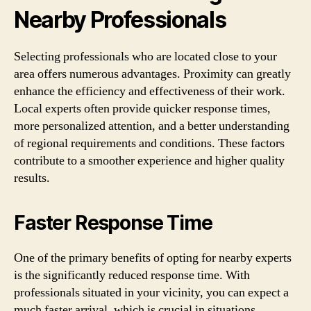
Nearby Professionals
Selecting professionals who are located close to your
area offers numerous advantages. Proximity can greatly
enhance the efficiency and effectiveness of their work.
Local experts often provide quicker response times,
more personalized attention, and a better understanding
of regional requirements and conditions. These factors
contribute to a smoother experience and higher quality
results.
Faster Response Time
One of the primary benefits of opting for nearby experts
is the significantly reduced response time. With
professionals situated in your vicinity, you can expect a
much faster arrival, which is crucial in situations