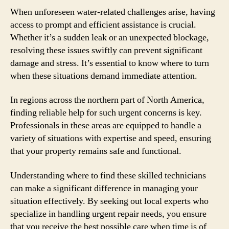
When unforeseen water-related challenges arise, having
access to prompt and efficient assistance is crucial.
Whether it’s a sudden leak or an unexpected blockage,
resolving these issues swiftly can prevent significant
damage and stress. It’s essential to know where to turn
when these situations demand immediate attention.
In regions across the northern part of North America,
finding reliable help for such urgent concerns is key.
Professionals in these areas are equipped to handle a
variety of situations with expertise and speed, ensuring
that your property remains safe and functional.
Understanding where to find these skilled technicians
can make a significant difference in managing your
situation effectively. By seeking out local experts who
specialize in handling urgent repair needs, you ensure
that you receive the best possible care when time is of