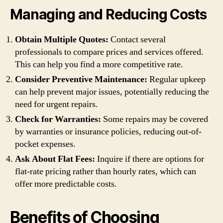
Managing and Reducing Costs
Obtain Multiple Quotes:
Contact several
professionals to compare prices and services offered.
This can help you find a more competitive rate.
Consider Preventive Maintenance:
Regular upkeep
can help prevent major issues, potentially reducing the
need for urgent repairs.
Check for Warranties:
Some repairs may be covered
by warranties or insurance policies, reducing out-of-
pocket expenses.
Ask About Flat Fees:
Inquire if there are options for
flat-rate pricing rather than hourly rates, which can
offer more predictable costs.
Benefits of Choosing