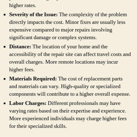
higher rates.
Severity of the Issue:
The complexity of the problem
directly impacts the cost. Minor fixes are usually less
expensive compared to major repairs involving
significant damage or complex systems.
Distance:
The location of your home and the
accessibility of the repair site can affect travel costs and
overall charges. More remote locations may incur
higher fees.
Materials Required:
The cost of replacement parts
and materials can vary. High-quality or specialized
components will contribute to a higher overall expense.
Labor Charges:
Different professionals may have
varying rates based on their expertise and experience.
More experienced individuals may charge higher fees
for their specialized skills.