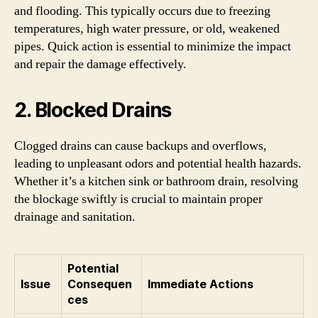
and flooding. This typically occurs due to freezing
temperatures, high water pressure, or old, weakened
pipes. Quick action is essential to minimize the impact
and repair the damage effectively.
2. Blocked Drains
Clogged drains can cause backups and overflows,
leading to unpleasant odors and potential health hazards.
Whether it’s a kitchen sink or bathroom drain, resolving
the blockage swiftly is crucial to maintain proper
drainage and sanitation.
Potential
Issue
Consequen
Immediate Actions
ces