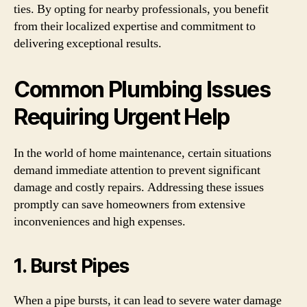
ties. By opting for nearby professionals, you benefit
from their localized expertise and commitment to
delivering exceptional results.
Common Plumbing Issues
Requiring Urgent Help
In the world of home maintenance, certain situations
demand immediate attention to prevent significant
damage and costly repairs. Addressing these issues
promptly can save homeowners from extensive
inconveniences and high expenses.
1. Burst Pipes
When a pipe bursts, it can lead to severe water damage