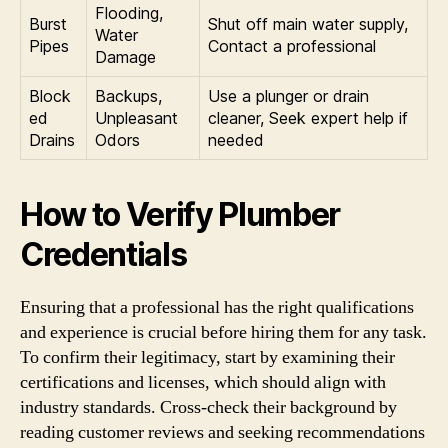
Flooding,
Burst
Shut off main water supply,
Water
Pipes
Contact a professional
Damage
Block
Backups,
Use a plunger or drain
ed
Unpleasant
cleaner, Seek expert help if
Drains
Odors
needed
How to Verify Plumber
Credentials
Ensuring that a professional has the right qualifications
and experience is crucial before hiring them for any task.
To confirm their legitimacy, start by examining their
certifications and licenses, which should align with
industry standards. Cross-check their background by
reading customer reviews and seeking recommendations