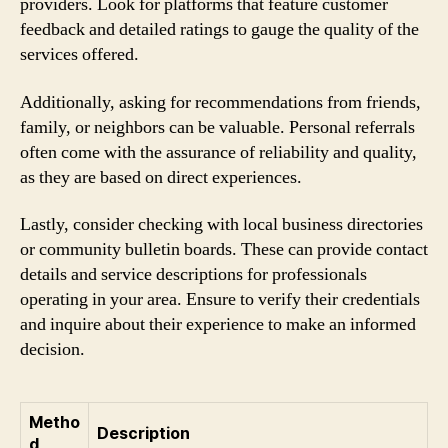
providers. Look for platforms that feature customer
feedback and detailed ratings to gauge the quality of the
services offered.
Additionally, asking for recommendations from friends,
family, or neighbors can be valuable. Personal referrals
often come with the assurance of reliability and quality,
as they are based on direct experiences.
Lastly, consider checking with local business directories
or community bulletin boards. These can provide contact
details and service descriptions for professionals
operating in your area. Ensure to verify their credentials
and inquire about their experience to make an informed
decision.
Metho
Description
d