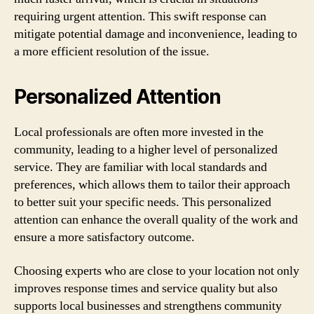
requiring urgent attention. This swift response can
mitigate potential damage and inconvenience, leading to
a more efficient resolution of the issue.
Personalized Attention
Local professionals are often more invested in the
community, leading to a higher level of personalized
service. They are familiar with local standards and
preferences, which allows them to tailor their approach
to better suit your specific needs. This personalized
attention can enhance the overall quality of the work and
ensure a more satisfactory outcome.
Choosing experts who are close to your location not only
improves response times and service quality but also
supports local businesses and strengthens community