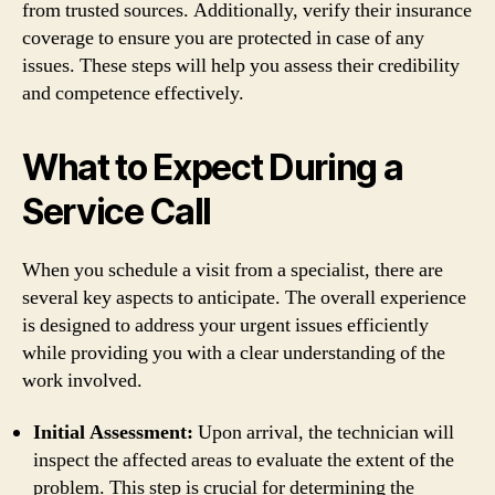
from trusted sources. Additionally, verify their insurance
coverage to ensure you are protected in case of any
issues. These steps will help you assess their credibility
and competence effectively.
What to Expect During a
Service Call
When you schedule a visit from a specialist, there are
several key aspects to anticipate. The overall experience
is designed to address your urgent issues efficiently
while providing you with a clear understanding of the
work involved.
Initial Assessment:
Upon arrival, the technician will
inspect the affected areas to evaluate the extent of the
problem. This step is crucial for determining the