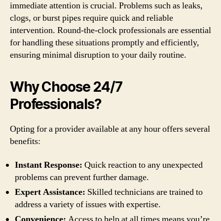
immediate attention is crucial. Problems such as leaks,
clogs, or burst pipes require quick and reliable
intervention. Round-the-clock professionals are essential
for handling these situations promptly and efficiently,
ensuring minimal disruption to your daily routine.
Why Choose 24/7
Professionals?
Opting for a provider available at any hour offers several
benefits:
Instant Response:
Quick reaction to any unexpected
problems can prevent further damage.
Expert Assistance:
Skilled technicians are trained to
address a variety of issues with expertise.
Convenience:
Access to help at all times means you’re