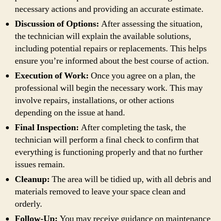
necessary actions and providing an accurate estimate.
Discussion of Options:
After assessing the situation,
the technician will explain the available solutions,
including potential repairs or replacements. This helps
ensure you’re informed about the best course of action.
Execution of Work:
Once you agree on a plan, the
professional will begin the necessary work. This may
involve repairs, installations, or other actions
depending on the issue at hand.
Final Inspection:
After completing the task, the
technician will perform a final check to confirm that
everything is functioning properly and that no further
issues remain.
Cleanup:
The area will be tidied up, with all debris and
materials removed to leave your space clean and
orderly.
Follow-Up:
You may receive guidance on maintenance