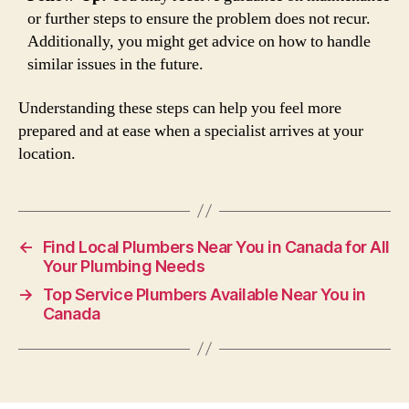
or further steps to ensure the problem does not recur.
Additionally, you might get advice on how to handle
similar issues in the future.
Understanding these steps can help you feel more
prepared and at ease when a specialist arrives at your
location.
←
Find Local Plumbers Near You in Canada for All
Your Plumbing Needs
→
Top Service Plumbers Available Near You in
Canada