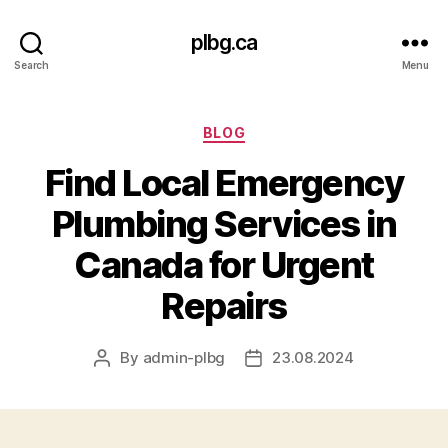
plbg.ca
Search
Menu
Categories
BLOG
Find Local Emergency
Plumbing Services in
Canada for Urgent
Repairs
By
admin-plbg
23.08.2024
Post
Post
author
date