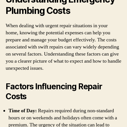
Plumbing Costs
When dealing with urgent repair situations in your
home, knowing the potential expenses can help you
prepare and manage your budget effectively. The costs
associated with swift repairs can vary widely depending
on several factors. Understanding these factors can give
you a clearer picture of what to expect and how to handle
unexpected issues.
Factors Influencing Repair
Costs
Time of Day:
Repairs required during non-standard
hours or on weekends and holidays often come with a
premium. The urgency of the situation can lead to