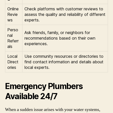
Online
Check platforms with customer reviews to
Revie
assess the quality and reliability of different
ws
experts.
Perso
Ask friends, family, or neighbors for
nal
recommendations based on their own
Referr
experiences.
als
Local
Use community resources or directories to
Direct
find contact information and details about
ories
local experts.
Emergency Plumbers
Available 24/7
When a sudden issue arises with your water systems,