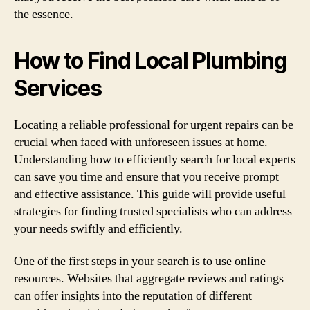
the essence.
How to Find Local Plumbing
Services
Locating a reliable professional for urgent repairs can be
crucial when faced with unforeseen issues at home.
Understanding how to efficiently search for local experts
can save you time and ensure that you receive prompt
and effective assistance. This guide will provide useful
strategies for finding trusted specialists who can address
your needs swiftly and efficiently.
One of the first steps in your search is to use online
resources. Websites that aggregate reviews and ratings
can offer insights into the reputation of different