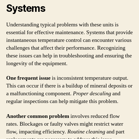
Systems
Understanding typical problems with these units is
essential for effective maintenance. Systems that provide
instantaneous temperature control can encounter various
challenges that affect their performance. Recognizing
these issues can help in troubleshooting and ensuring the
longevity of the equipment.
One frequent issue
is inconsistent temperature output.
This can occur if there is a buildup of mineral deposits or
a malfunctioning component.
Proper descaling
and
regular inspections can help mitigate this problem.
Another common problem
involves reduced flow
rates. Blockages or faulty valves might restrict water
flow, impacting efficiency.
Routine cleaning
and part