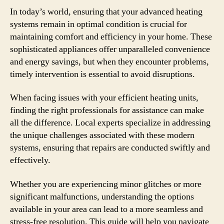
In today’s world, ensuring that your advanced heating
systems remain in optimal condition is crucial for
maintaining comfort and efficiency in your home. These
sophisticated appliances offer unparalleled convenience
and energy savings, but when they encounter problems,
timely intervention is essential to avoid disruptions.
When facing issues with your efficient heating units,
finding the right professionals for assistance can make
all the difference. Local experts specialize in addressing
the unique challenges associated with these modern
systems, ensuring that repairs are conducted swiftly and
effectively.
Whether you are experiencing minor glitches or more
significant malfunctions, understanding the options
available in your area can lead to a more seamless and
stress-free resolution. This guide will help you navigate