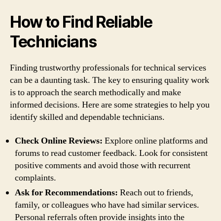
How to Find Reliable
Technicians
Finding trustworthy professionals for technical services
can be a daunting task. The key to ensuring quality work
is to approach the search methodically and make
informed decisions. Here are some strategies to help you
identify skilled and dependable technicians.
Check Online Reviews:
Explore online platforms and
forums to read customer feedback. Look for consistent
positive comments and avoid those with recurrent
complaints.
Ask for Recommendations:
Reach out to friends,
family, or colleagues who have had similar services.
Personal referrals often provide insights into the