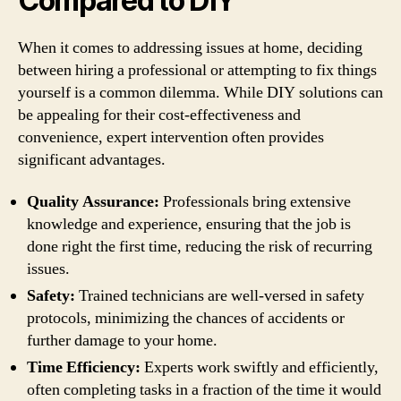
Compared to DIY
When it comes to addressing issues at home, deciding
between hiring a professional or attempting to fix things
yourself is a common dilemma. While DIY solutions can
be appealing for their cost-effectiveness and
convenience, expert intervention often provides
significant advantages.
Quality Assurance:
Professionals bring extensive
knowledge and experience, ensuring that the job is
done right the first time, reducing the risk of recurring
issues.
Safety:
Trained technicians are well-versed in safety
protocols, minimizing the chances of accidents or
further damage to your home.
Time Efficiency:
Experts work swiftly and efficiently,
often completing tasks in a fraction of the time it would