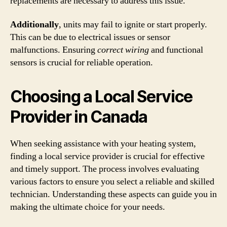
replacements are necessary to address this issue.
Additionally
, units may fail to ignite or start properly.
This can be due to electrical issues or sensor
malfunctions. Ensuring
correct wiring
and functional
sensors is crucial for reliable operation.
Choosing a Local Service
Provider in Canada
When seeking assistance with your heating system,
finding a local service provider is crucial for effective
and timely support. The process involves evaluating
various factors to ensure you select a reliable and skilled
technician. Understanding these aspects can guide you in
making the ultimate choice for your needs.