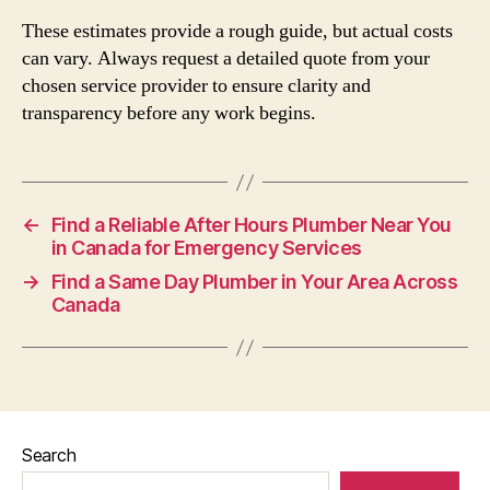
These estimates provide a rough guide, but actual costs
can vary. Always request a detailed quote from your
chosen service provider to ensure clarity and
transparency before any work begins.
←
Find a Reliable After Hours Plumber Near You
in Canada for Emergency Services
→
Find a Same Day Plumber in Your Area Across
Canada
Search