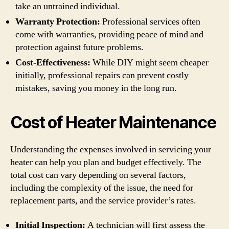
take an untrained individual.
Warranty Protection:
Professional services often
come with warranties, providing peace of mind and
protection against future problems.
Cost-Effectiveness:
While DIY might seem cheaper
initially, professional repairs can prevent costly
mistakes, saving you money in the long run.
Cost of Heater Maintenance
Understanding the expenses involved in servicing your
heater can help you plan and budget effectively. The
total cost can vary depending on several factors,
including the complexity of the issue, the need for
replacement parts, and the service provider’s rates.
Initial Inspection:
A technician will first assess the