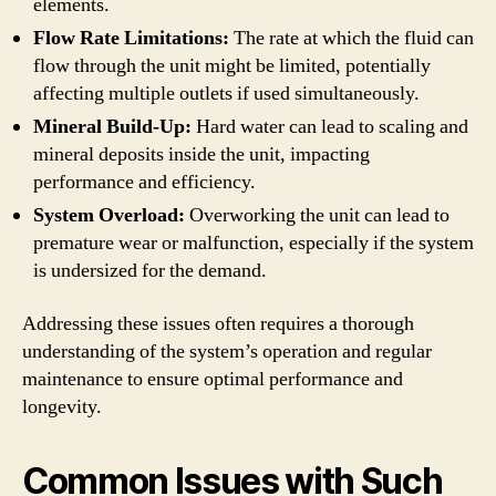
elements.
Flow Rate Limitations:
The rate at which the fluid can
flow through the unit might be limited, potentially
affecting multiple outlets if used simultaneously.
Mineral Build-Up:
Hard water can lead to scaling and
mineral deposits inside the unit, impacting
performance and efficiency.
System Overload:
Overworking the unit can lead to
premature wear or malfunction, especially if the system
is undersized for the demand.
Addressing these issues often requires a thorough
understanding of the system’s operation and regular
maintenance to ensure optimal performance and
longevity.
Common Issues with Such