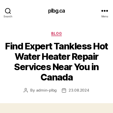
plbg.ca
Search
Menu
Categories
BLOG
Find Expert Tankless Hot
Water Heater Repair
Services Near You in
Canada
By
admin-plbg
23.08.2024
Post
Post
author
date