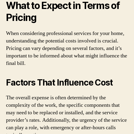
What to Expect in Terms of
Pricing
When considering professional services for your home,
understanding the potential costs involved is crucial.
Pricing can vary depending on several factors, and it’s
important to be informed about what might influence the
final bill.
Factors That Influence Cost
The overall expense is often determined by the
complexity of the work, the specific components that
may need to be replaced or installed, and the service
provider’s rates. Additionally, the urgency of the service
can play a role, with emergency or after-hours calls