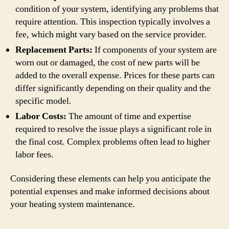
condition of your system, identifying any problems that
require attention. This inspection typically involves a
fee, which might vary based on the service provider.
Replacement Parts:
If components of your system are
worn out or damaged, the cost of new parts will be
added to the overall expense. Prices for these parts can
differ significantly depending on their quality and the
specific model.
Labor Costs:
The amount of time and expertise
required to resolve the issue plays a significant role in
the final cost. Complex problems often lead to higher
labor fees.
Considering these elements can help you anticipate the
potential expenses and make informed decisions about
your heating system maintenance.