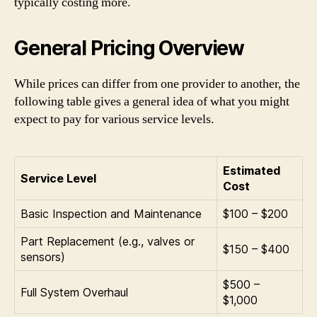
typically costing more.
General Pricing Overview
While prices can differ from one provider to another, the
following table gives a general idea of what you might
expect to pay for various service levels.
Estimated
Service Level
Cost
Basic Inspection and Maintenance
$100 – $200
Part Replacement (e.g., valves or
$150 – $400
sensors)
$500 –
Full System Overhaul
$1,000