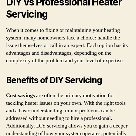
DIY vs Professional Heater
Servicing
When it comes to fixing or maintaining your heating
system, many homeowners face a choice: handle the
issue themselves or call in an expert. Each option has its
advantages and disadvantages, depending on the
complexity of the problem and your level of expertise.
Benefits of DIY Servicing
Cost savings
are often the primary motivation for
tackling heater issues on your own. With the right tools
and a basic understanding, minor problems can be
addressed without needing to hire a professional.
Additionally, DIY servicing allows you to gain a deeper
understanding of how your system operates, potentially