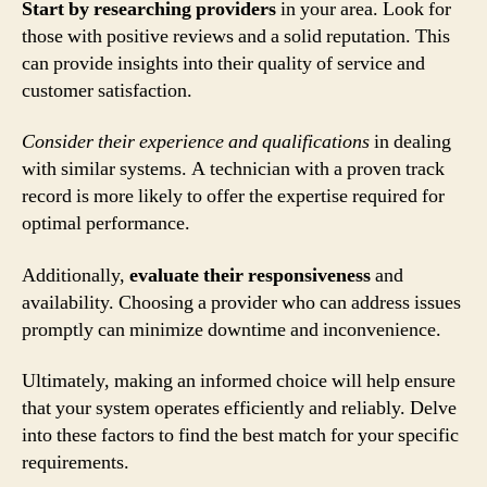
Start by researching providers
in your area. Look for
those with positive reviews and a solid reputation. This
can provide insights into their quality of service and
customer satisfaction.
Consider their experience and qualifications
in dealing
with similar systems. A technician with a proven track
record is more likely to offer the expertise required for
optimal performance.
Additionally,
evaluate their responsiveness
and
availability. Choosing a provider who can address issues
promptly can minimize downtime and inconvenience.
Ultimately, making an informed choice will help ensure
that your system operates efficiently and reliably. Delve
into these factors to find the best match for your specific
requirements.