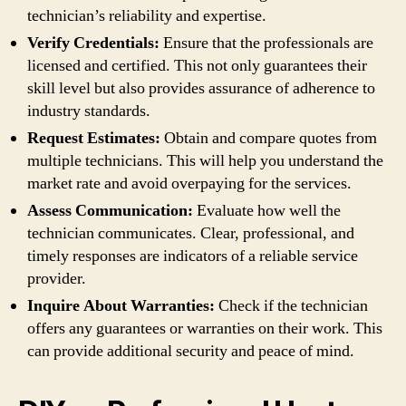
technician’s reliability and expertise.
Verify Credentials:
Ensure that the professionals are
licensed and certified. This not only guarantees their
skill level but also provides assurance of adherence to
industry standards.
Request Estimates:
Obtain and compare quotes from
multiple technicians. This will help you understand the
market rate and avoid overpaying for the services.
Assess Communication:
Evaluate how well the
technician communicates. Clear, professional, and
timely responses are indicators of a reliable service
provider.
Inquire About Warranties:
Check if the technician
offers any guarantees or warranties on their work. This
can provide additional security and peace of mind.