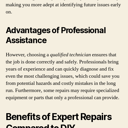
making you more adept at identifying future issues early
on.
Advantages of Professional
Assistance
However, choosing a
qualified technician
ensures that
the job is done correctly and safely. Professionals bring
years of experience and can quickly diagnose and fix
even the most challenging issues, which could save you
from potential hazards and costly mistakes in the long
run. Furthermore, some repairs may require specialized
equipment or parts that only a professional can provide.
Benefits of Expert Repairs