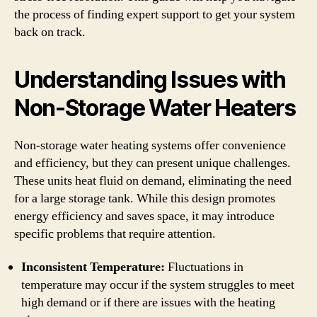
the process of finding expert support to get your system
back on track.
Understanding Issues with
Non-Storage Water Heaters
Non-storage water heating systems offer convenience
and efficiency, but they can present unique challenges.
These units heat fluid on demand, eliminating the need
for a large storage tank. While this design promotes
energy efficiency and saves space, it may introduce
specific problems that require attention.
Inconsistent Temperature:
Fluctuations in
temperature may occur if the system struggles to meet
high demand or if there are issues with the heating