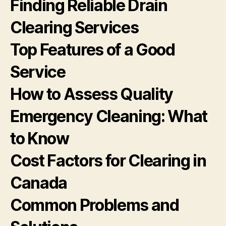
Finding Reliable Drain
Clearing Services
Top Features of a Good
Service
How to Assess Quality
Emergency Cleaning: What
to Know
Cost Factors for Clearing in
Canada
Common Problems and