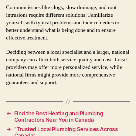
Common issues like clogs, slow drainage, and root
intrusions require different solutions. Familiarize
yourself with typical problems and their remedies to
better understand what is being done and to ensure
effective treatment.
Deciding between a local specialist and a larger, national
company can affect both service quality and cost. Local
providers may offer more personalized service, while
national firms might provide more comprehensive
guarantees and support.
←
Find the Best Heating and Plumbing
Contractors Near You in Canada
→
“Trusted Local Plumbing Services Across
Canada”