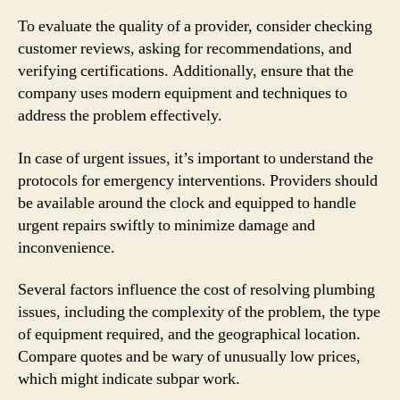
To evaluate the quality of a provider, consider checking
customer reviews, asking for recommendations, and
verifying certifications. Additionally, ensure that the
company uses modern equipment and techniques to
address the problem effectively.
In case of urgent issues, it’s important to understand the
protocols for emergency interventions. Providers should
be available around the clock and equipped to handle
urgent repairs swiftly to minimize damage and
inconvenience.
Several factors influence the cost of resolving plumbing
issues, including the complexity of the problem, the type
of equipment required, and the geographical location.
Compare quotes and be wary of unusually low prices,
which might indicate subpar work.