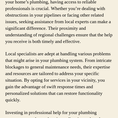
your home’s plumbing, having access to reliable
professionals is crucial. Whether you’re dealing with
obstructions in your pipelines or facing other related
issues, seeking assistance from local experts can make a
significant difference. Their proximity and
understanding of regional challenges ensure that the help
you receive is both timely and effective.
Local specialists are adept at handling various problems
that might arise in your plumbing system. From intricate
blockages to general maintenance needs, their expertise
and resources are tailored to address your specific
situation. By opting for services in your vicinity, you
gain the advantage of swift response times and
personalized solutions that can restore functionality
quickly.
Investing in professional help for your plumbing