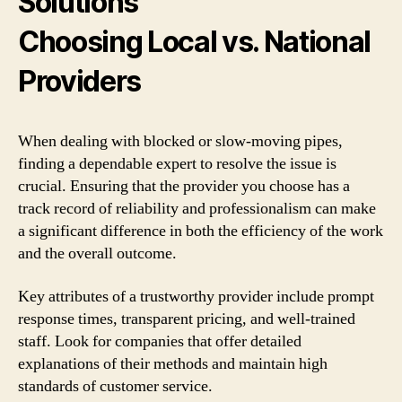
Solutions
Choosing Local vs. National
Providers
When dealing with blocked or slow-moving pipes,
finding a dependable expert to resolve the issue is
crucial. Ensuring that the provider you choose has a
track record of reliability and professionalism can make
a significant difference in both the efficiency of the work
and the overall outcome.
Key attributes of a trustworthy provider include prompt
response times, transparent pricing, and well-trained
staff. Look for companies that offer detailed
explanations of their methods and maintain high
standards of customer service.