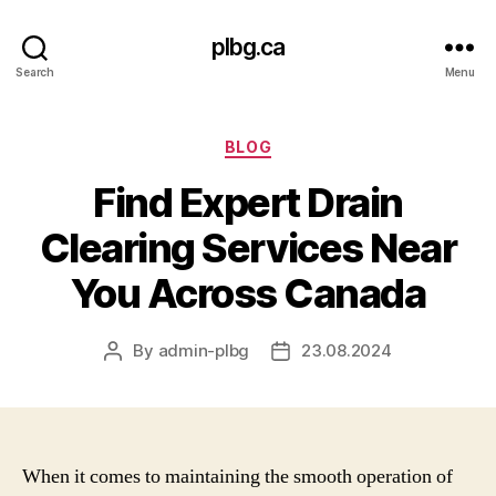
plbg.ca
Search
Menu
Categories
BLOG
Find Expert Drain
Clearing Services Near
You Across Canada
By
admin-plbg
23.08.2024
Post
Post
author
date
When it comes to maintaining the smooth operation of