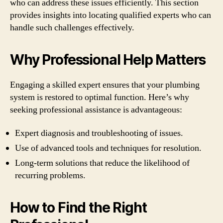
who can address these issues efficiently. This section
provides insights into locating qualified experts who can
handle such challenges effectively.
Why Professional Help Matters
Engaging a skilled expert ensures that your plumbing
system is restored to optimal function. Here’s why
seeking professional assistance is advantageous:
Expert diagnosis and troubleshooting of issues.
Use of advanced tools and techniques for resolution.
Long-term solutions that reduce the likelihood of
recurring problems.
How to Find the Right