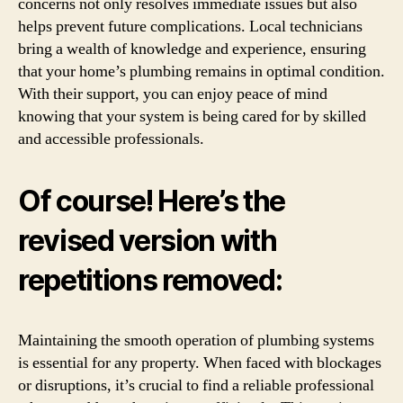
concerns not only resolves immediate issues but also
helps prevent future complications. Local technicians
bring a wealth of knowledge and experience, ensuring
that your home’s plumbing remains in optimal condition.
With their support, you can enjoy peace of mind
knowing that your system is being cared for by skilled
and accessible professionals.
Of course! Here’s the
revised version with
repetitions removed:
Maintaining the smooth operation of plumbing systems
is essential for any property. When faced with blockages
or disruptions, it’s crucial to find a reliable professional