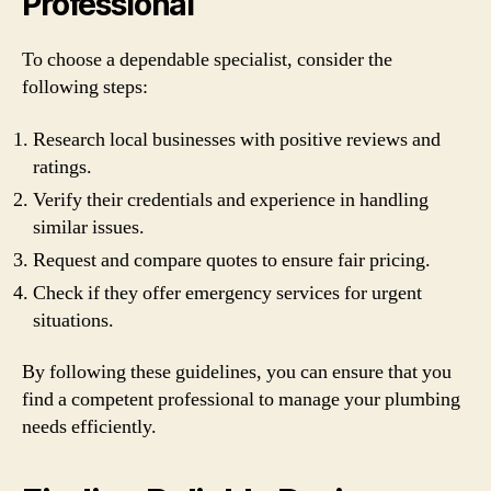
Professional
To choose a dependable specialist, consider the
following steps:
Research local businesses with positive reviews and
ratings.
Verify their credentials and experience in handling
similar issues.
Request and compare quotes to ensure fair pricing.
Check if they offer emergency services for urgent
situations.
By following these guidelines, you can ensure that you
find a competent professional to manage your plumbing
needs efficiently.