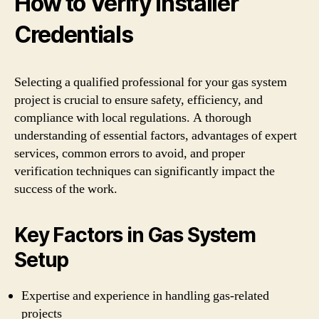
How to Verify Installer
Credentials
Selecting a qualified professional for your gas system
project is crucial to ensure safety, efficiency, and
compliance with local regulations. A thorough
understanding of essential factors, advantages of expert
services, common errors to avoid, and proper
verification techniques can significantly impact the
success of the work.
Key Factors in Gas System
Setup
Expertise and experience in handling gas-related
projects