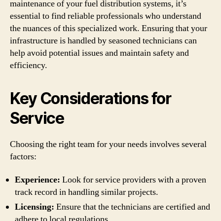
maintenance of your fuel distribution systems, it’s
essential to find reliable professionals who understand
the nuances of this specialized work. Ensuring that your
infrastructure is handled by seasoned technicians can
help avoid potential issues and maintain safety and
efficiency.
Key Considerations for
Service
Choosing the right team for your needs involves several
factors:
Experience:
Look for service providers with a proven
track record in handling similar projects.
Licensing:
Ensure that the technicians are certified and
adhere to local regulations.