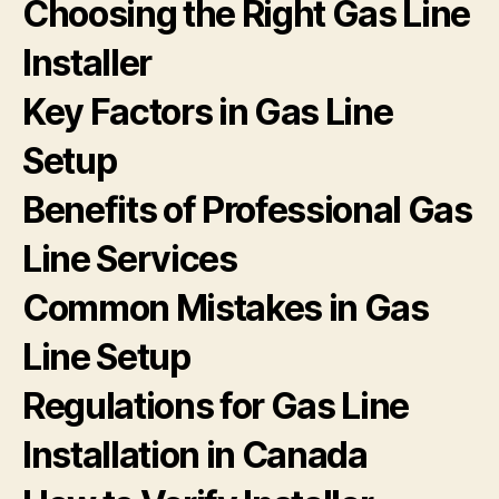
Choosing the Right Gas Line
Installer
Key Factors in Gas Line
Setup
Benefits of Professional Gas
Line Services
Common Mistakes in Gas
Line Setup
Regulations for Gas Line
Installation in Canada