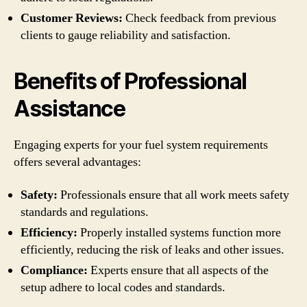
Customer Reviews:
Check feedback from previous
clients to gauge reliability and satisfaction.
Benefits of Professional
Assistance
Engaging experts for your fuel system requirements
offers several advantages:
Safety:
Professionals ensure that all work meets safety
standards and regulations.
Efficiency:
Properly installed systems function more
efficiently, reducing the risk of leaks and other issues.
Compliance:
Experts ensure that all aspects of the
setup adhere to local codes and standards.