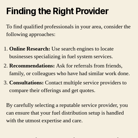
Finding the Right Provider
To find qualified professionals in your area, consider the
following approaches:
Online Research:
Use search engines to locate
businesses specializing in fuel system services.
Recommendations:
Ask for referrals from friends,
family, or colleagues who have had similar work done.
Consultations:
Contact multiple service providers to
compare their offerings and get quotes.
By carefully selecting a reputable service provider, you
can ensure that your fuel distribution setup is handled
with the utmost expertise and care.