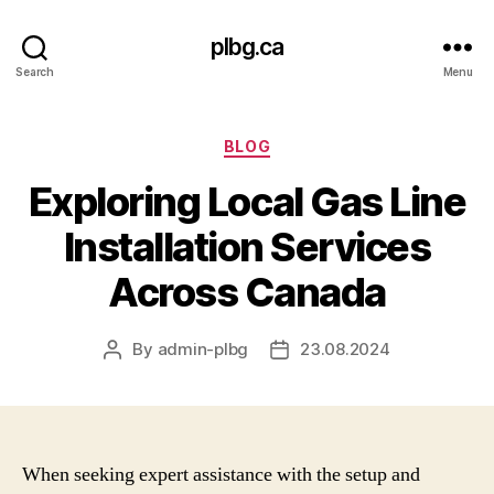
plbg.ca
Search
Menu
Categories
BLOG
Exploring Local Gas Line
Installation Services
Across Canada
By
admin-plbg
23.08.2024
Post
Post
author
date
When seeking expert assistance with the setup and