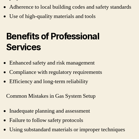
Adherence to local building codes and safety standards
Use of high-quality materials and tools
Benefits of Professional
Services
Enhanced safety and risk management
Compliance with regulatory requirements
Efficiency and long-term reliability
Common Mistakes in Gas System Setup
Inadequate planning and assessment
Failure to follow safety protocols
Using substandard materials or improper techniques