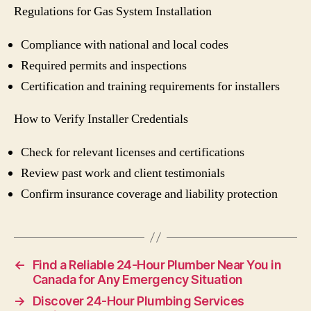
Regulations for Gas System Installation
Compliance with national and local codes
Required permits and inspections
Certification and training requirements for installers
How to Verify Installer Credentials
Check for relevant licenses and certifications
Review past work and client testimonials
Confirm insurance coverage and liability protection
←
Find a Reliable 24-Hour Plumber Near You in
Canada for Any Emergency Situation
→
Discover 24-Hour Plumbing Services