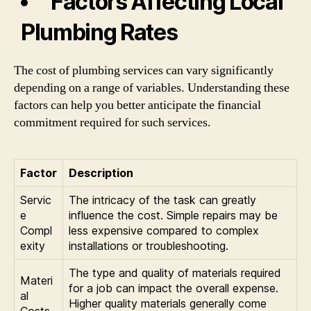
Factors Affecting Local
Plumbing Rates
The cost of plumbing services can vary significantly
depending on a range of variables. Understanding these
factors can help you better anticipate the financial
commitment required for such services.
Factor
Description
Servic
The intricacy of the task can greatly
e
influence the cost. Simple repairs may be
Compl
less expensive compared to complex
exity
installations or troubleshooting.
The type and quality of materials required
Materi
for a job can impact the overall expense.
al
Higher quality materials generally come