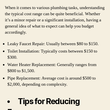
When it comes to various plumbing tasks, understanding
the typical cost range can be quite beneficial. Whether
it’s a minor repair or a significant installation, having a
general idea of what to expect can help you budget
accordingly.
Leaky Faucet Repair: Usually between $80 to $150.
Toilet Installation: Typically costs between $150 to
$300.
Water Heater Replacement: Generally ranges from
$800 to $1,500.
Pipe Replacement: Average cost is around $500 to
$2,000, depending on complexity.
Tips for Reducing