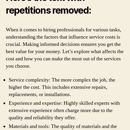
repetitions removed:
When it comes to hiring professionals for various tasks,
understanding the factors that influence service costs is
crucial. Making informed decisions ensures you get the
best value for your money. Let’s explore what affects the
cost and how you can make the most out of the services
you choose.
Service complexity: The more complex the job, the
higher the cost. This includes extensive repairs,
replacements, or installations.
Experience and expertise: Highly skilled experts with
extensive experience often charge more due to the
quality and reliability they offer.
Materials and tools: The quality of materials and the