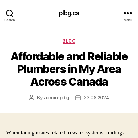
plbg.ca
Search
Menu
Categories
BLOG
Affordable and Reliable
Plumbers in My Area
Across Canada
By
admin-plbg
23.08.2024
Post
Post
author
date
When facing issues related to water systems, finding a