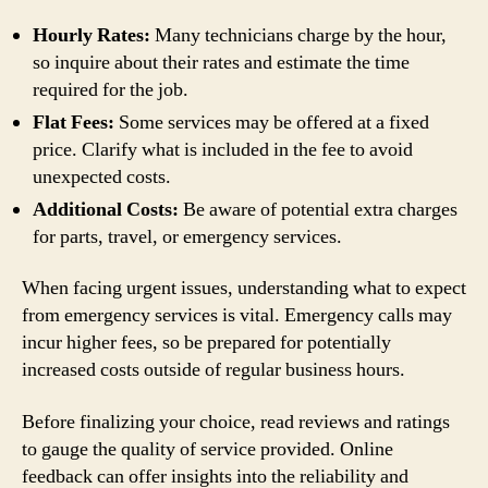
Hourly Rates:
Many technicians charge by the hour,
so inquire about their rates and estimate the time
required for the job.
Flat Fees:
Some services may be offered at a fixed
price. Clarify what is included in the fee to avoid
unexpected costs.
Additional Costs:
Be aware of potential extra charges
for parts, travel, or emergency services.
When facing urgent issues, understanding what to expect
from emergency services is vital. Emergency calls may
incur higher fees, so be prepared for potentially
increased costs outside of regular business hours.
Before finalizing your choice, read reviews and ratings
to gauge the quality of service provided. Online
feedback can offer insights into the reliability and