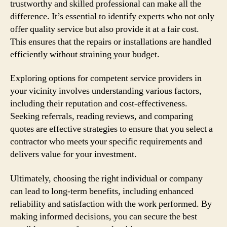
trustworthy and skilled professional can make all the
difference. It’s essential to identify experts who not only
offer quality service but also provide it at a fair cost.
This ensures that the repairs or installations are handled
efficiently without straining your budget.
Exploring options for competent service providers in
your vicinity involves understanding various factors,
including their reputation and cost-effectiveness.
Seeking referrals, reading reviews, and comparing
quotes are effective strategies to ensure that you select a
contractor who meets your specific requirements and
delivers value for your investment.
Ultimately, choosing the right individual or company
can lead to long-term benefits, including enhanced
reliability and satisfaction with the work performed. By
making informed decisions, you can secure the best