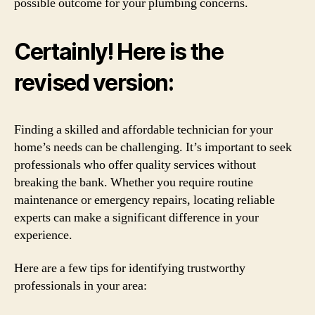
possible outcome for your plumbing concerns.
Certainly! Here is the
revised version:
Finding a skilled and affordable technician for your
home’s needs can be challenging. It’s important to seek
professionals who offer quality services without
breaking the bank. Whether you require routine
maintenance or emergency repairs, locating reliable
experts can make a significant difference in your
experience.
Here are a few tips for identifying trustworthy
professionals in your area: