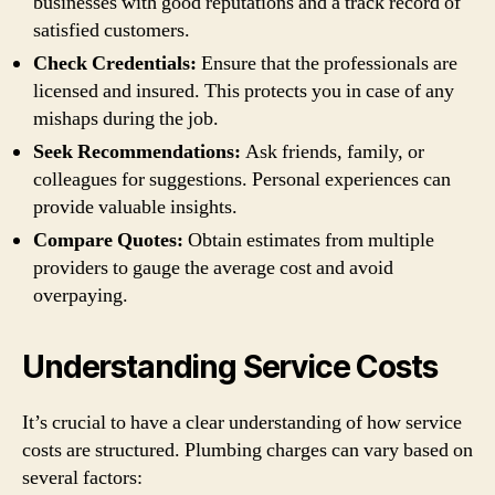
businesses with good reputations and a track record of
satisfied customers.
Check Credentials:
Ensure that the professionals are
licensed and insured. This protects you in case of any
mishaps during the job.
Seek Recommendations:
Ask friends, family, or
colleagues for suggestions. Personal experiences can
provide valuable insights.
Compare Quotes:
Obtain estimates from multiple
providers to gauge the average cost and avoid
overpaying.
Understanding Service Costs
It’s crucial to have a clear understanding of how service
costs are structured. Plumbing charges can vary based on
several factors: