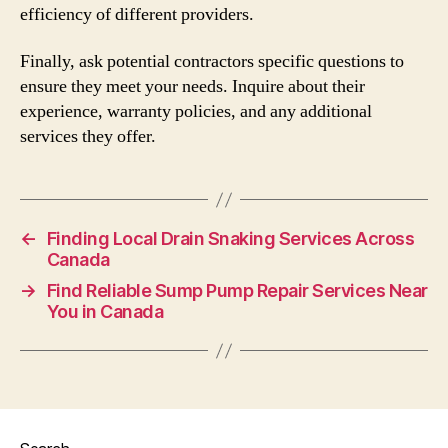
efficiency of different providers.
Finally, ask potential contractors specific questions to
ensure they meet your needs. Inquire about their
experience, warranty policies, and any additional
services they offer.
←
Finding Local Drain Snaking Services Across
Canada
→
Find Reliable Sump Pump Repair Services Near
You in Canada