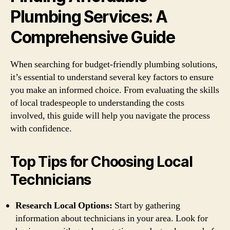
Plumbing Services: A
Comprehensive Guide
When searching for budget-friendly plumbing solutions,
it’s essential to understand several key factors to ensure
you make an informed choice. From evaluating the skills
of local tradespeople to understanding the costs
involved, this guide will help you navigate the process
with confidence.
Top Tips for Choosing Local
Technicians
Research Local Options:
Start by gathering
information about technicians in your area. Look for