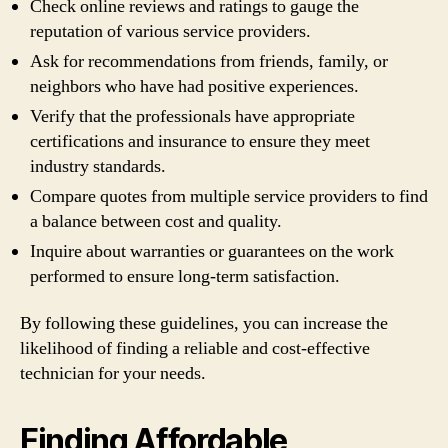
Check online reviews and ratings to gauge the
reputation of various service providers.
Ask for recommendations from friends, family, or
neighbors who have had positive experiences.
Verify that the professionals have appropriate
certifications and insurance to ensure they meet
industry standards.
Compare quotes from multiple service providers to find
a balance between cost and quality.
Inquire about warranties or guarantees on the work
performed to ensure long-term satisfaction.
By following these guidelines, you can increase the
likelihood of finding a reliable and cost-effective
technician for your needs.
Finding Affordable